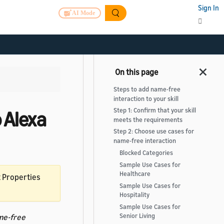
Sign In
AI Mode
Steps to add name-free
interaction to your skill
Step 1: Confirm that your skill
 Alexa
meets the requirements
Step 2: Choose use cases for
name-free interaction
Blocked Categories
Sample Use Cases for
Healthcare
t Properties
Sample Use Cases for
Hospitality
Sample Use Cases for
me-free
Senior Living