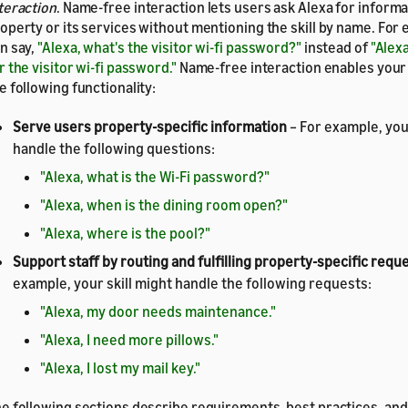
teraction
. Name-free interaction lets users ask Alexa for informa
operty or its services without mentioning the skill by name. For 
n say,
"Alexa, what's the visitor wi-fi password?"
instead of
"Alexa
r the visitor wi-fi password."
Name-free interaction enables your s
e following functionality:
Serve users property-specific information
– For example, your
handle the following questions:
"Alexa, what is the Wi-Fi password?"
"Alexa, when is the dining room open?"
"Alexa, where is the pool?"
Support staff by routing and fulfilling property-specific requ
example, your skill might handle the following requests:
"Alexa, my door needs maintenance."
"Alexa, I need more pillows."
"Alexa, I lost my mail key."
e following sections describe requirements, best practices, and a