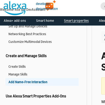
Manage API Access
developer
documentation
Welcome! Ask the DevAssistant
Manage Alexa and Smart Home Devices
Alexa+ add-ons
Smart home
Smart properties
Alex
Set Up and Manage Devices
Networking Best Practices
Customize Multimodal Devices
Create and Manage Skills
S
Create Skills
Manage Skills
Add Name-Free Interaction
Use Alexa Smart Properties Add-Ons
Wh