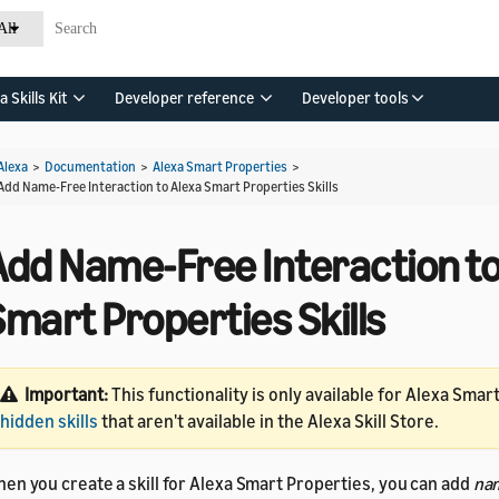
All
a Skills Kit
Developer reference
Developer tools
Alexa
>
Documentation
>
Alexa Smart Properties
>
Add Name-Free Interaction to Alexa Smart Properties Skills
Add Name-Free Interaction to
mart Properties Skills
Important:
This functionality is only available for Alexa Smar
hidden skills
that aren't available in the Alexa Skill Store.
en you create a skill for Alexa Smart Properties, you can add
na