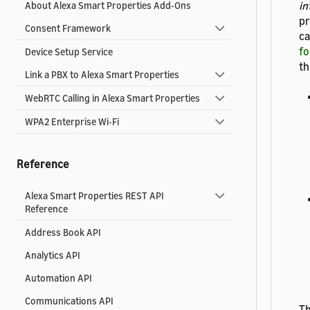
in
About Alexa Smart Properties Add-Ons
pr
Consent Framework
ca
fo
Device Setup Service
th
Link a PBX to Alexa Smart Properties
WebRTC Calling in Alexa Smart Properties
WPA2 Enterprise Wi-Fi
Reference
Alexa Smart Properties REST API
Reference
Address Book API
Analytics API
Automation API
Communications API
Th