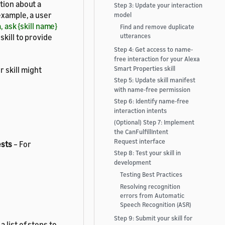
tion about a
Step 3: Update your interaction
example, a user
model
, ask {skill name}
Find and remove duplicate
kill to provide
utterances
Step 4: Get access to name-
free interaction for your Alexa
 skill might
Smart Properties skill
Step 5: Update skill manifest
with name-free permission
Step 6: Identify name-free
interaction intents
(Optional) Step 7: Implement
the CanFulfillIntent
Request interface
ests
– For
Step 8: Test your skill in
development
Testing Best Practices
Resolving recognition
errors from Automatic
Speech Recognition (ASR)
Step 9: Submit your skill for
 list of steps to