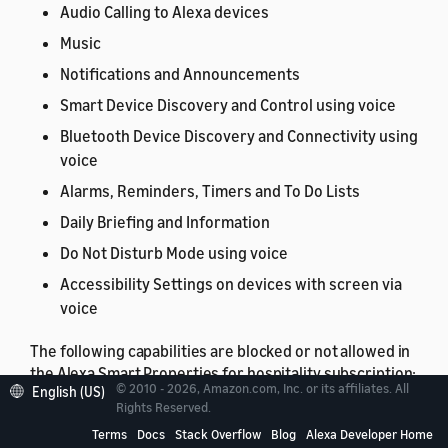
Audio Calling to Alexa devices
Music
Notifications and Announcements
Smart Device Discovery and Control using voice
Bluetooth Device Discovery and Connectivity using
voice
Alarms, Reminders, Timers and To Do Lists
Daily Briefing and Information
Do Not Disturb Mode using voice
Accessibility Settings on devices with screen via
voice
The following capabilities are blocked or not allowed in
the Alexa Smart Properties for hospitality subscription:
© 2010 - 2026, Amazon.com, Inc. or its affiliates. All
English (US)
Rights Reserved.
Shopping
Terms
Docs
Stack Overflow
Blog
Alexa Developer Home
Sidewalk