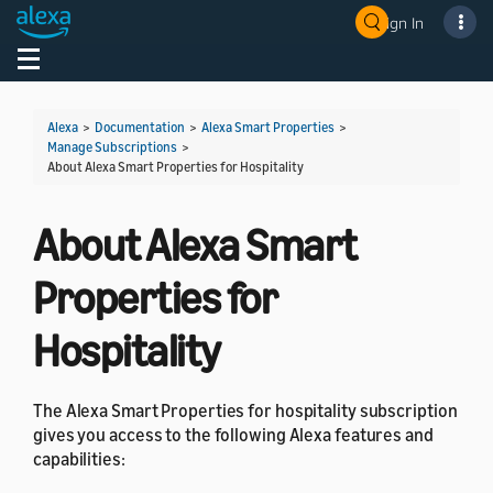
Sign In
Welcome! Ask the DevAssistant
Toggle navigation
Toggl
Alexa
>
Documentation
>
Alexa Smart Properties
>
Manage Subscriptions
>
About Alexa Smart Properties for Hospitality
About Alexa Smart
Properties for
Hospitality
The Alexa Smart Properties for hospitality subscription
gives you access to the following Alexa features and
capabilities: