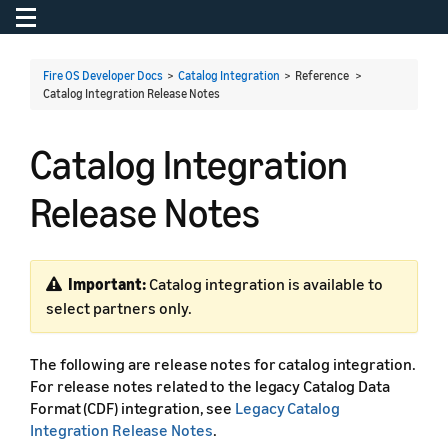
Toggle navigation
To
Fire OS Developer Docs
>
Catalog Integration
> Reference >
Catalog Integration Release Notes
Catalog Integration
Release Notes
Important:
Catalog integration is available to
select partners only.
The following are release notes for catalog integration.
For release notes related to the legacy Catalog Data
Format (CDF) integration, see
Legacy Catalog
Integration Release Notes
.