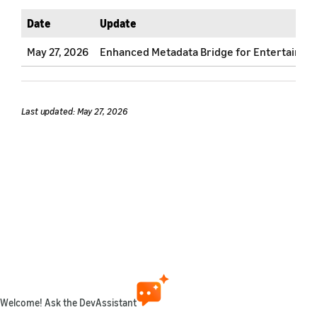
Date
Update
May 27, 2026
Enhanced Metadata Bridge for Entertainment
Last updated: May 27, 2026
Welcome! Ask the DevAssistant