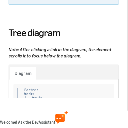
Tree diagram
Note: After clicking a link in the diagram, the element
scrolls into focus below the diagram.
Diagram
├── Partner

├── Works

│   ├── Movie

│   ├── TvEpisode

│   ├── TvSeason

│   ├── TvShow

│   └── 
Extra
│       ├── 
ID
Welcome! Ask the DevAssistant
│       ├── 
ExternalID
│       ├── 
Titles