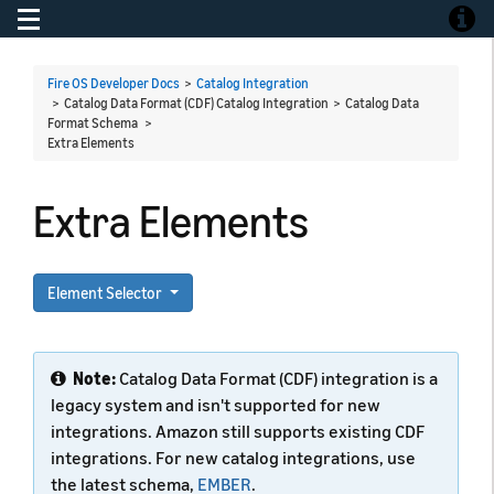
Toggle navigation
Toggle
Fire OS Developer Docs
>
Catalog Integration
> Catalog Data Format (CDF) Catalog Integration > Catalog Data
Format Schema >
Extra Elements
Extra Elements
Element Selector
Note:
Catalog Data Format (CDF) integration is a
legacy system and isn't supported for new
integrations. Amazon still supports existing CDF
integrations. For new catalog integrations, use
the latest schema,
EMBER
.