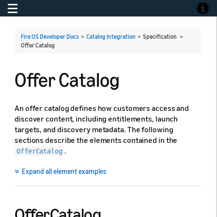
Toggle navigation
Toggle
Fire OS Developer Docs
>
Catalog Integration
> Specification >
Offer Catalog
Offer Catalog
An offer catalog defines how customers access and
discover content, including entitlements, launch
targets, and discovery metadata. The following
sections describe the elements contained in the
.
OfferCatalog
Expand all element examples
OfferCatalog