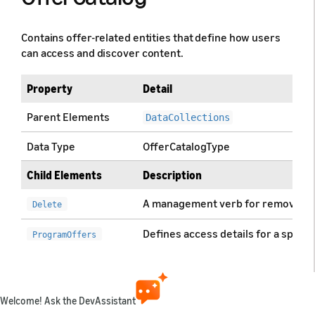
Contains offer-related entities that define how users
can access and discover content.
Property
Detail
Parent Elements
DataCollections
Data Type
OfferCatalogType
Child Elements
Description
A management verb for removing o
Delete
Defines access details for a specif
ProgramOffers
Defines access details for specific
ProgramAiringOffers
Defines access details for a specifi
StationOffers
Welcome! Ask the DevAssistant