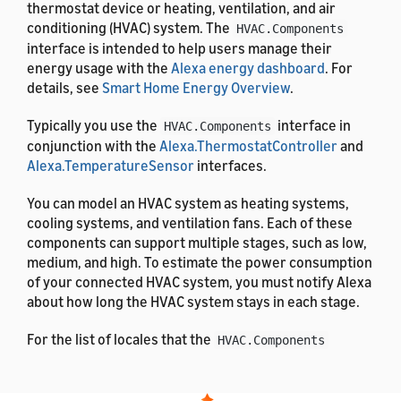
thermostat device or heating, ventilation, and air
conditioning (HVAC) system. The
HVAC.Components
interface is intended to help users manage their
energy usage with the
Alexa energy dashboard
. For
details, see
Smart Home Energy Overview
.
Typically you use the
interface in
HVAC.Components
conjunction with the
Alexa.ThermostatController
and
Alexa.TemperatureSensor
interfaces.
You can model an HVAC system as heating systems,
cooling systems, and ventilation fans. Each of these
components can support multiple stages, such as low,
medium, and high. To estimate the power consumption
of your connected HVAC system, you must notify Alexa
about how long the HVAC system stays in each stage.
For the list of locales that the
HVAC.Components
interface supports, see
List of Alexa Interfaces and
Supported Languages
. For the definitions of the
message properties, see
Alexa Interface Message and