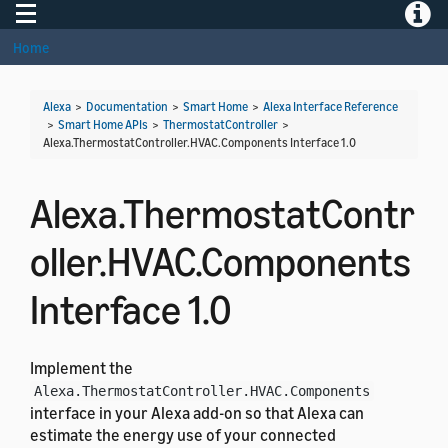
Toggle navigation
Toggle
Home
Alexa
>
Documentation
>
Smart Home
>
Alexa Interface Reference
>
Smart Home APIs
>
ThermostatController
>
Alexa.ThermostatController.HVAC.Components Interface 1.0
Alexa.ThermostatContr
oller.HVAC.Components
Interface 1.0
Implement the
Alexa.ThermostatController.HVAC.Components
interface in your Alexa add-on so that Alexa can
estimate the energy use of your connected