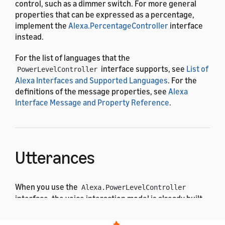
control, such as a dimmer switch. For more general
properties that can be expressed as a percentage,
implement the
Alexa.PercentageController
interface
instead.
For the list of languages that the
interface supports, see
List of
PowerLevelController
Alexa Interfaces and Supported Languages
. For the
definitions of the message properties, see
Alexa
Interface Message and Property Reference
.
Utterances
When you use the
Alexa.PowerLevelController
interface, the voice interaction model is already built
for you. After the user says one of the following
utterances, Alexa sends a corresponding directive to