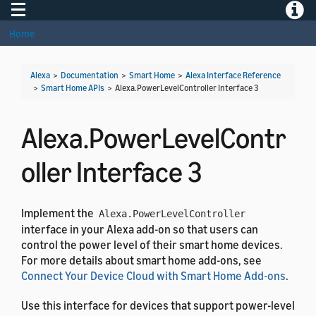
Toggle navigation
Toggle
Home
Alexa
>
Documentation
>
Smart Home
>
Alexa Interface Reference
>
Smart Home APIs
>
Alexa.PowerLevelController Interface 3
Alexa.PowerLevelContr
oller Interface 3
Implement the
Alexa.PowerLevelController
interface in your Alexa add-on so that users can
control the power level of their smart home devices.
For more details about smart home add-ons, see
Connect Your Device Cloud with Smart Home Add-ons
.
Use this interface for devices that support power-level