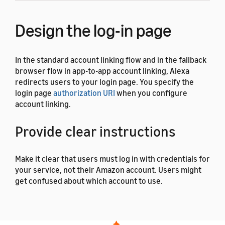
Design the log-in page
In the standard account linking flow and in the fallback
browser flow in app-to-app account linking, Alexa
redirects users to your login page. You specify the
login page
authorization URI
when you configure
account linking.
Provide clear instructions
Make it clear that users must log in with credentials for
your service, not their Amazon account. Users might
get confused about which account to use.
Clearly brand your log-in
page