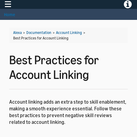
Toggle navigation
Toggle
Home
Alexa
>
Documentation
>
Account Linking
>
Best Practices for Account Linking
Best Practices for
Account Linking
Account linking adds an extra step to skill enablement,
making a smooth experience essential. Follow these
best practices to prevent negative skill reviews
related to account linking.