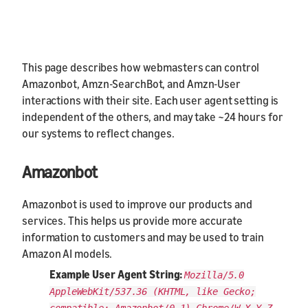
This page describes how webmasters can control
Amazonbot, Amzn-SearchBot, and Amzn-User
interactions with their site. Each user agent setting is
independent of the others, and may take ~24 hours for
our systems to reflect changes.
Amazonbot
Amazonbot is used to improve our products and
services. This helps us provide more accurate
information to customers and may be used to train
Amazon AI models.
Example User Agent String:
Mozilla/5.0
AppleWebKit/537.36 (KHTML, like Gecko;