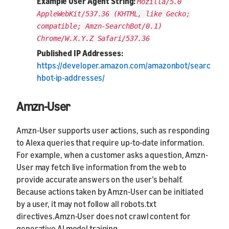
Example User Agent String:
Mozilla/5.0
AppleWebKit/537.36 (KHTML, like Gecko;
compatible; Amzn-SearchBot/0.1)
Chrome/W.X.Y.Z Safari/537.36
Published IP Addresses:
https://developer.amazon.com/amazonbot/searc
hbot-ip-addresses/
Amzn-User
Amzn-User supports user actions, such as responding
to Alexa queries that require up-to-date information.
For example, when a customer asks a question, Amzn-
User may fetch live information from the web to
provide accurate answers on the user’s behalf.
Because actions taken by Amzn-User can be initiated
by a user, it may not follow all robots.txt
directives.Amzn-User does not crawl content for
generative AI model training.