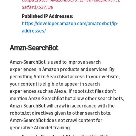
compatible; Amazonbot/0.1) Chrome/W.X.Y.Z
Safari/537.36
Published IP Addresses:
https://developer.amazon.com/amazonbot/ip-
addresses/
Amzn-SearchBot
Amzn-SearchBot is used to improve search
experiences in Amazon products and services. By
permitting Amzn-SearchBot access to your website,
your content is eligible to appear in search
experiences such as Alexa. If robots.txt files don’t
mention Amzn-SearchBot but allow other search bots,
Amzn-SearchBot will crawl in accordance with the
robots.txt directives given to other search bots.
Amzn-SearchBot does not crawl content for
generative AI model training.