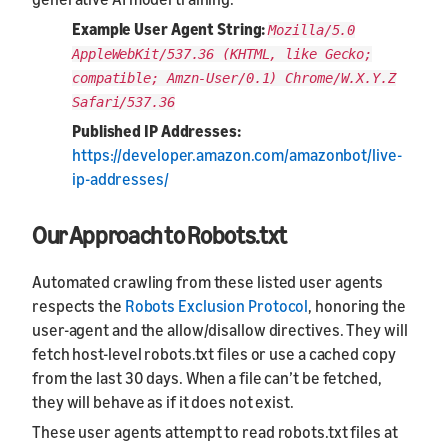
Example User Agent String:
Mozilla/5.0
AppleWebKit/537.36 (KHTML, like Gecko;
compatible; Amzn-User/0.1) Chrome/W.X.Y.Z
Safari/537.36
Published IP Addresses:
https://developer.amazon.com/amazonbot/live-
ip-addresses/
Our Approach to Robots.txt
Automated crawling from these listed user agents
respects the
Robots Exclusion Protocol
, honoring the
user-agent and the allow/disallow directives. They will
fetch host-level robots.txt files or use a cached copy
from the last 30 days. When a file can’t be fetched,
they will behave as if it does not exist.
These user agents attempt to read robots.txt files at