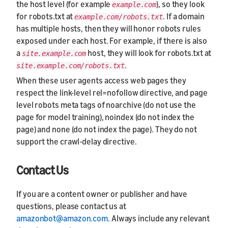
the host level (for example
), so they look
example.com
for robots.txt at
. If a domain
example.com/robots.txt
has multiple hosts, then they will honor robots rules
exposed under each host. For example, if there is also
a
host, they will look for robots.txt at
site.example.com
.
site.example.com/robots.txt
When these user agents access web pages they
respect the link-level rel=nofollow directive, and page
level robots meta tags of noarchive (do not use the
page for model training), noindex (do not index the
page) and none (do not index the page). They do not
support the crawl-delay directive.
Contact Us
If you are a content owner or publisher and have
questions, please contact us at
amazonbot@amazon.com
. Always include any relevant