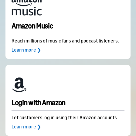
Amazon Music
Reach millions of music fans and podcast listeners.
Learn more ❯
Login with Amazon
Let customers log in using their Amazon accounts.
Learn more ❯