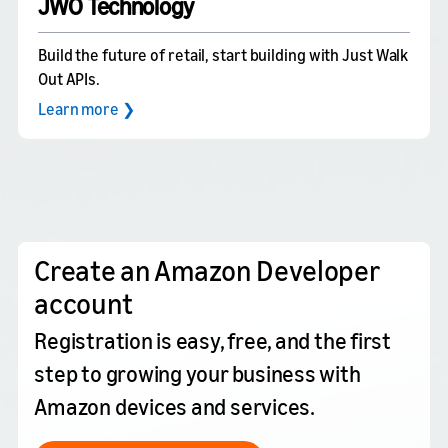
JWO Technology
Build the future of retail, start building with Just Walk
Out APIs.
Learn more ❯
Create an Amazon Developer
account
Registration is easy, free, and the first
step to growing your business with
Amazon devices and services.