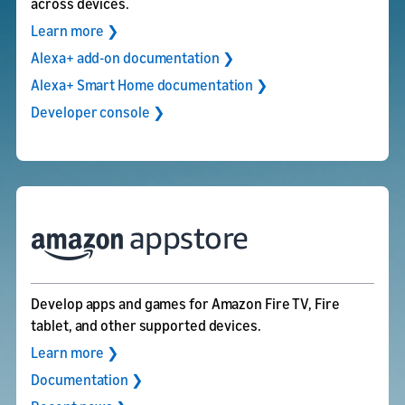
across devices.
Learn more ❯
Alexa+ add-on documentation ❯
Alexa+ Smart Home documentation ❯
Developer console ❯
Develop apps and games for Amazon Fire TV, Fire
tablet, and other supported devices.
Learn more ❯
Documentation ❯