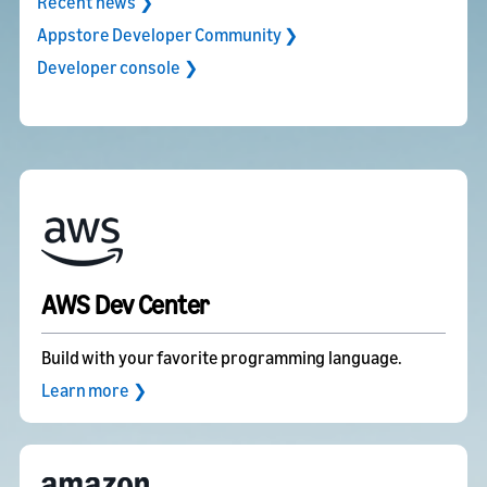
Recent news ❯
Appstore Developer Community ❯
Developer console ❯
AWS Dev Center
Build with your favorite programming language.
Learn more ❯