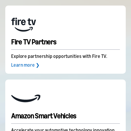
Fire TV Partners
Explore partnership opportunities with Fire TV.
Learn more ❯
Amazon Smart Vehicles
Accelerate your automotive technology innovation.