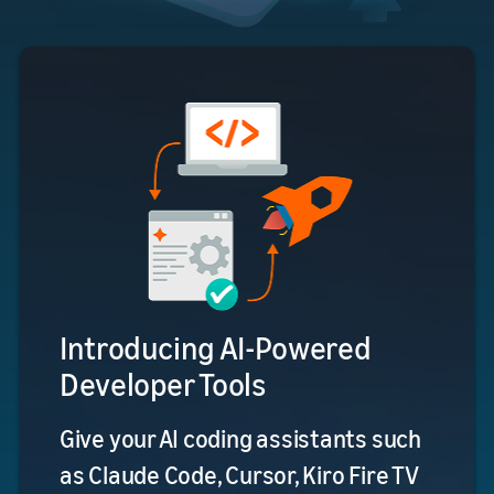
Introducing AI-Powered
Developer Tools
Give your AI coding assistants such
as Claude Code, Cursor, Kiro Fire TV