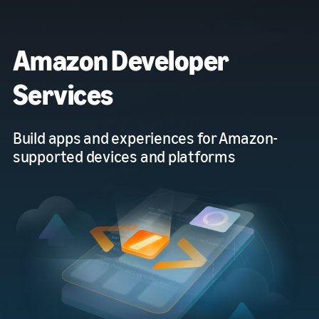
Amazon Developer
Services
Build apps and experiences for Amazon-
supported devices and platforms