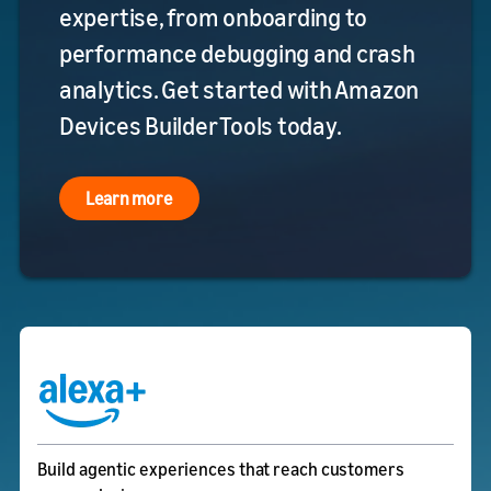
expertise, from onboarding to
performance debugging and crash
analytics. Get started with Amazon
Devices Builder Tools today.
Learn more
Build agentic experiences that reach customers