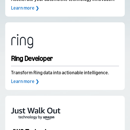
Learn more ❯
Ring Developer
Transform Ring data into actionable intelligence.
Learn more ❯