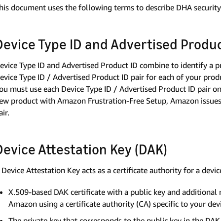
his document uses the following terms to describe DHA security 
Device Type ID and Advertised Produc
evice Type ID and Advertised Product ID combine to identify a p
evice Type ID / Advertised Product ID pair for each of your pro
ou must use each Device Type ID / Advertised Product ID pair o
ew product with Amazon Frustration-Free Setup, Amazon issues 
air.
Device Attestation Key (DAK)
 Device Attestation Key acts as a certificate authority for a devic
X.509-based DAK certificate with a public key and additional
Amazon using a certificate authority (CA) specific to your dev
The private key that corresponds to the public key in the DAK c