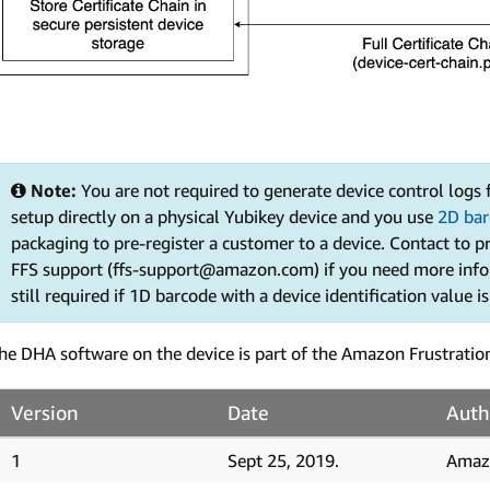
Note:
You are not required to generate device control logs
setup directly on a physical Yubikey device and you use
2D bar
packaging to pre-register a customer to a device. Contact to p
FFS support (ffs-support@amazon.com) if you need more infor
still required if 1D barcode with a device identification value i
he DHA software on the device is part of the Amazon Frustratio
Version
Date
Auth
1
Sept 25, 2019.
Amaz