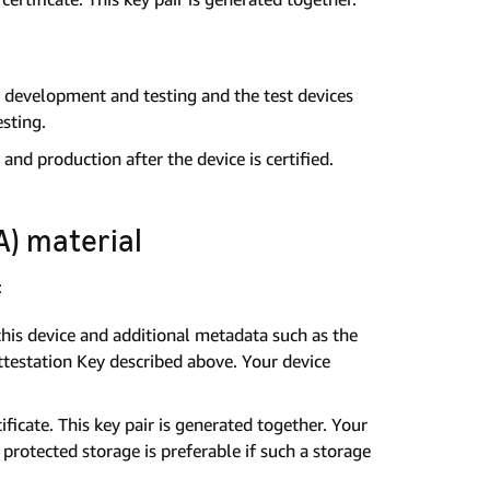
l development and testing and the test devices
esting.
and production after the device is certified.
) material
:
 this device and additional metadata such as the
Attestation Key described above. Your device
ificate. This key pair is generated together. Your
 protected storage is preferable if such a storage