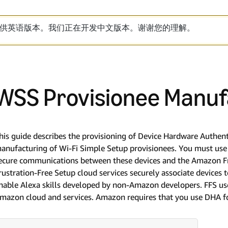
供英语版本。我们正在开发中文版本。谢谢您的理解。
WSS Provisionee Manuf
his guide describes the provisioning of Device Hardware Authent
anufacturing of Wi-Fi Simple Setup provisionees. You must use 
ecure communications between these devices and the Amazon Fr
rustration-Free Setup cloud services securely associate devices 
nable Alexa skills developed by non-Amazon developers. FFS us
mazon cloud and services. Amazon requires that you use DHA for