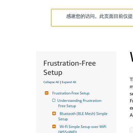
感谢您的访问。此页面目前仅提
Frustration-Free
Setup
T
Collapse All
|
Expand All
m
Frustration-Free Setup
s
F
Understanding Frustration-
Free Setup
e
Bluetooth (BLE Mesh) Simple 
A
Setup
Wi-Fi Simple Setup over WiFi 
(WSSoWiFi)