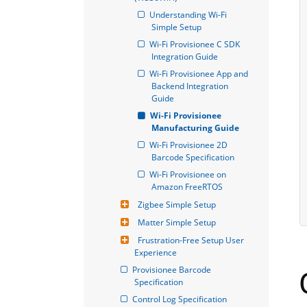
Understanding Wi-Fi 
Simple Setup
Wi-Fi Provisionee C SDK 
Integration Guide
Wi-Fi Provisionee App and 
Backend Integration 
Guide
Wi-Fi Provisionee 
Manufacturing Guide
Wi-Fi Provisionee 2D 
Barcode Specification
Wi-Fi Provisionee on 
Amazon FreeRTOS
Zigbee Simple Setup
Matter Simple Setup
Frustration-Free Setup User 
Experience
Provisionee Barcode 
Specification
Control Log Specification