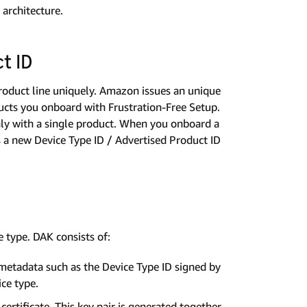
architecture.
t ID
roduct line uniquely. Amazon issues an unique
ducts you onboard with Frustration-Free Setup.
nly with a single product. When you onboard a
a new Device Type ID / Advertised Product ID
e type. DAK consists of:
 metadata such as the Device Type ID signed by
ice type.
ertificate. This key pair is generated together.