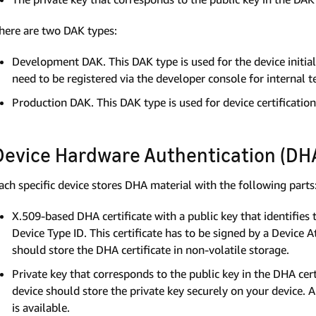
here are two DAK types:
Development DAK. This DAK type is used for the device initia
need to be registered via the developer console for internal t
Production DAK. This DAK type is used for device certification 
Device Hardware Authentication (DHA
ach specific device stores DHA material with the following parts
X.509-based DHA certificate with a public key that identifies
Device Type ID. This certificate has to be signed by a Device 
should store the DHA certificate in non-volatile storage.
Private key that corresponds to the public key in the DHA cert
device should store the private key securely on your device. A
is available.