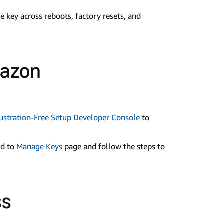
e key across reboots, factory resets, and
mazon
stration-Free Setup Developer Console
to
ed to
Manage Keys
page and follow the steps to
ss