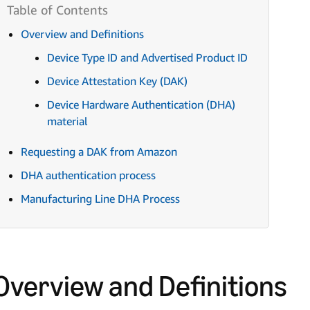
Overview and Definitions
Device Type ID and Advertised Product ID
Device Attestation Key (DAK)
Device Hardware Authentication (DHA)
material
Requesting a DAK from Amazon
DHA authentication process
Manufacturing Line DHA Process
Overview and Definitions