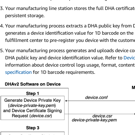
Your manufacturing line station stores the full DHA certificate
persistent storage.
Your manufacturing process extracts a DHA public key from D
generates a device identification value for 1D barcode on th
fulfillment center to pre-register you device with the custome
Your manufacturing process generates and uploads device co
DHA public key and device identification value. Refer to
Devic
information about device control logs usage, format, conten
specification
for 1D barcode requirements.