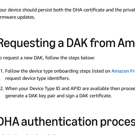
our device should persist both the DHA certificate and the privat
irmware updates.
Requesting a DAK from A
o request a new DAK, follow the steps below:
Follow the device type onboarding steps listed on
Amazon Fru
request device type identifiers.
When your Device Type ID and APID are available then proce
generate a DAK key pair and sign a DAK certificate.
DHA authentication proce