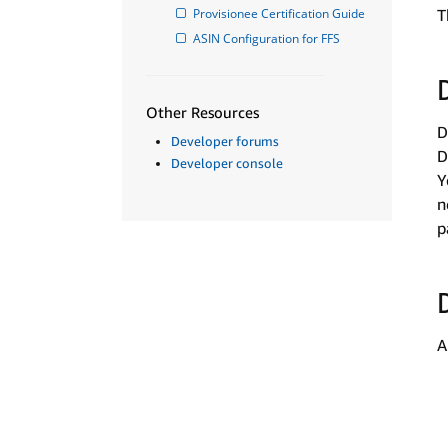
Provisionee Certification Guide
T
ASIN Configuration for FFS
Other Resources
D
Developer forums
D
Developer console
Y
n
p
A