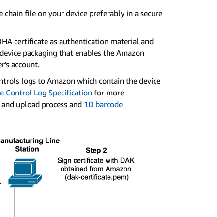
 chain file on your device preferably in a secure
HA certificate as authentication material and
e device packaging that enables the Amazon
r's account.
ntrols logs to Amazon which contain the device
e Control Log Specification
for more
t and upload process and
1D barcode