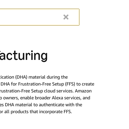
acturing
ication (DHA) material during the
DHA for Frustration-Free Setup (FFS) to create
ustration-Free Setup cloud services. Amazon
to owners, enable broader Alexa services, and
es DHA material to authenticate with the
 all products that incorporate FFS.