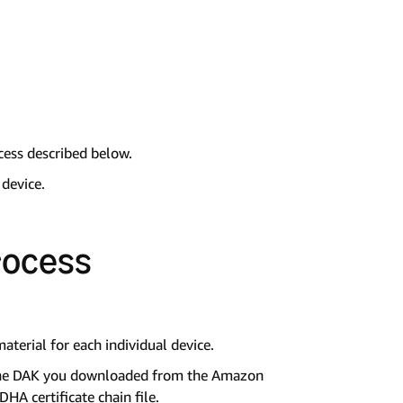
cess described below.
 device.
rocess
terial for each individual device.
g the DAK you downloaded from the Amazon
HA certificate chain file.