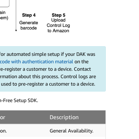
 for automated simple setup if your DAK was
code with authentication material
on the
re-register a customer to a device. Contact
mation about this process. Control logs are
s used to pre-register a customer to a device.
n-Free Setup SDK.
or
Description
on.
General Availability.