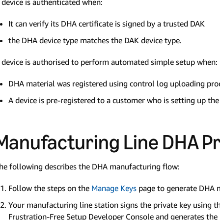
 device is authenticated when:
It can verify its DHA certificate is signed by a trusted DAK
the DHA device type matches the DAK device type.
 device is authorised to perform automated simple setup when:
DHA material was registered using control log uploading pro
A device is pre-registered to a customer who is setting up the
Manufacturing Line DHA P
he following describes the DHA manufacturing flow:
Follow the steps on the
Manage Keys
page to generate DHA ma
Your manufacturing line station signs the private key usin
Frustration-Free Setup Developer Console and generates the D