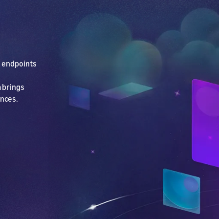
e endpoints
 brings
ences.