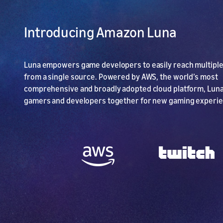
Introducing Amazon Luna
Luna empowers game developers to easily reach multipl
from a single source. Powered by AWS, the world’s most
comprehensive and broadly adopted cloud platform, Luna
gamers and developers together for new gaming experi