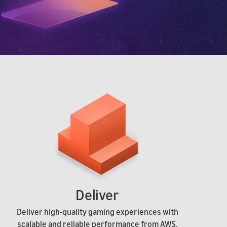
Deliver
Deliver high-quality gaming experiences with
scalable and reliable performance from AWS.