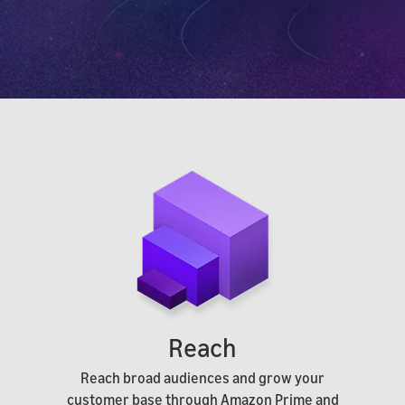
Reach
Reach broad audiences and grow your
customer base through Amazon Prime and