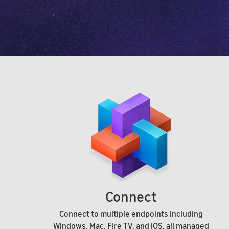
Connect
Connect to multiple endpoints including
Windows, Mac, Fire TV, and iOS, all managed