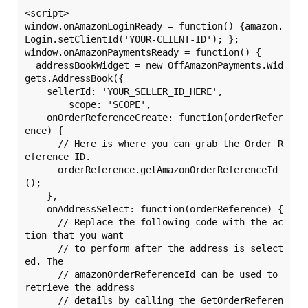
<script>

window.onAmazonLoginReady = function() {amazon.
Login.setClientId('YOUR-CLIENT-ID'); };

window.onAmazonPaymentsReady = function() {

  addressBookWidget = new OffAmazonPayments.Wid
gets.AddressBook({

    sellerId: 'YOUR_SELLER_ID_HERE',

	scope: 'SCOPE',

    onOrderReferenceCreate: function(orderRefer
ence) {

      // Here is where you can grab the Order R
eference ID.

      orderReference.getAmazonOrderReferenceId
();

    },

    onAddressSelect: function(orderReference) {

      // Replace the following code with the ac
tion that you want

      // to perform after the address is select
ed. The 

      // amazonOrderReferenceId can be used to 
retrieve the address 

      // details by calling the GetOrderReferen