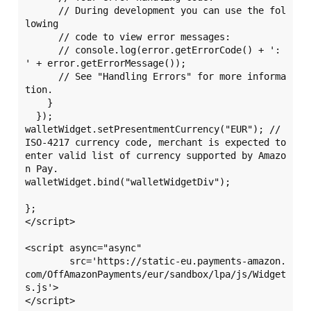
      // During development you can use the fol
lowing

      // code to view error messages:

      // console.log(error.getErrorCode() + ': 
' + error.getErrorMessage());

      // See "Handling Errors" for more informa
tion.

    }

  });

walletWidget.setPresentmentCurrency("EUR"); // 
ISO-4217 currency code, merchant is expected to 
enter valid list of currency supported by Amazo
n Pay.

walletWidget.bind("walletWidgetDiv");

};

</script>

<script async="async" 

	src='https://static-eu.payments-amazon.
com/OffAmazonPayments/eur/sandbox/lpa/js/Widget
s.js'>

</script>
