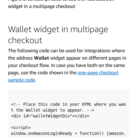
widget in a multipage checkout
Wallet widget in multipage
checkout
The following code can be used for integrations where
the address
Wallet
widget appear on different pages in
your checkout flow. In case you have both on the same
page, use the code shown in the
one-page checkout
sample code
.
<!-- Place this code in your HTML where you wan
t the Wallet widget to appear. -->

<div id="walletWidgetDiv"></div>

<script>

window.onAmazonLoginReady = function() {amazon.