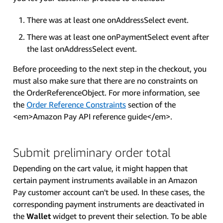
There was at least one onAddressSelect event.
There was at least one onPaymentSelect event after
the last onAddressSelect event.
Before proceeding to the next step in the checkout, you
must also make sure that there are no constraints on
the OrderReferenceObject. For more information, see
the
Order Reference Constraints
section of the
<em>Amazon Pay API reference guide</em>.
Submit preliminary order total
Depending on the cart value, it might happen that
certain payment instruments available in an Amazon
Pay customer account can't be used. In these cases, the
corresponding payment instruments are deactivated in
the
Wallet
widget to prevent their selection. To be able