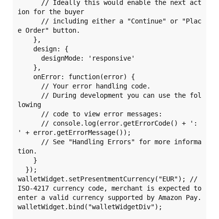
      // Ideally this would enable the next act
ion for the buyer

      // including either a "Continue" or "Plac
e Order" button.

    },

    design: {

      designMode: 'responsive'

    },

    onError: function(error) {

      // Your error handling code.

      // During development you can use the fol
lowing

      // code to view error messages:

      // console.log(error.getErrorCode() + ': 
' + error.getErrorMessage());

      // See "Handling Errors" for more informa
tion.

    }

  });

walletWidget.setPresentmentCurrency("EUR"); // 
ISO-4217 currency code, merchant is expected to 
enter a valid currency supported by Amazon Pay.

walletWidget.bind("walletWidgetDiv");
