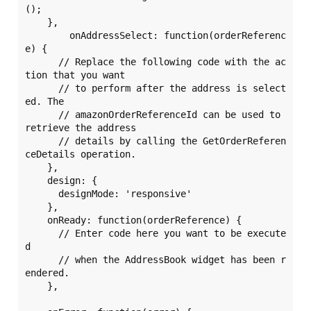
();

    },

	onAddressSelect: function(orderReferenc
e) {

      // Replace the following code with the ac
tion that you want

      // to perform after the address is select
ed. The 

      // amazonOrderReferenceId can be used to 
retrieve the address 

      // details by calling the GetOrderReferen
ceDetails operation. 

    },

    design: {

      designMode: 'responsive'

    },

    onReady: function(orderReference) {

      // Enter code here you want to be execute
d 

      // when the AddressBook widget has been r
endered. 

    },
