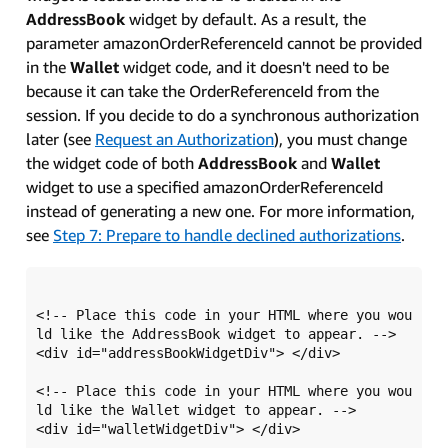
AddressBook
widget by default. As a result, the
parameter amazonOrderReferenceId cannot be provided
in the
Wallet
widget code, and it doesn't need to be
because it can take the OrderReferenceId from the
session. If you decide to do a synchronous authorization
later (see
Request an Authorization
), you must change
the widget code of both
AddressBook
and
Wallet
widget to use a specified amazonOrderReferenceId
instead of generating a new one. For more information,
see
Step 7: Prepare to handle declined authorizations
.
<!-- Place this code in your HTML where you wou
ld like the AddressBook widget to appear. -->

<div id="addressBookWidgetDiv"> </div> 

<!-- Place this code in your HTML where you wou
ld like the Wallet widget to appear. -->

<div id="walletWidgetDiv"> </div>
