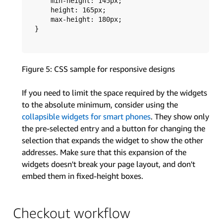
      min-height: 145px;

      height: 165px;

      max-height: 180px;

  }	

Figure 5: CSS sample for responsive designs
If you need to limit the space required by the widgets
to the absolute minimum, consider using the
collapsible widgets for smart phones
. They show only
the pre-selected entry and a button for changing the
selection that expands the widget to show the other
addresses. Make sure that this expansion of the
widgets doesn't break your page layout, and don't
embed them in fixed-height boxes.
Checkout workflow