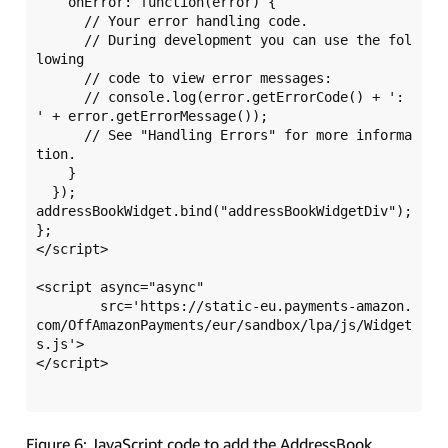
    onError: function(error) {

      // Your error handling code.

      // During development you can use the fol
lowing

      // code to view error messages:

      // console.log(error.getErrorCode() + ': 
' + error.getErrorMessage());

      // See "Handling Errors" for more informa
tion.

    }

  });

addressBookWidget.bind("addressBookWidgetDiv");

};

</script>

<script async="async" 

	src='https://static-eu.payments-amazon.
com/OffAmazonPayments/eur/sandbox/lpa/js/Widget
s.js'>

</script>

Figure 6: JavaScript code to add the AddressBook