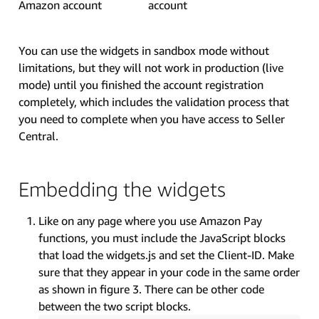
Amazon account
account
You can use the widgets in sandbox mode without
limitations, but they will not work in production (live
mode) until you finished the account registration
completely, which includes the validation process that
you need to complete when you have access to Seller
Central.
Embedding the widgets
Like on any page where you use Amazon Pay
functions, you must include the JavaScript blocks
that load the widgets.js and set the Client-ID. Make
sure that they appear in your code in the same order
as shown in figure 3. There can be other code
between the two script blocks.