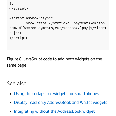
};

</script>

<script async="async" 

	src='https://static-eu.payments-amazon.
com/OffAmazonPayments/eur/sandbox/lpa/js/Widget
s.js'>

</script>

Figure 8: JavaScript code to add both widgets on the
same page
See also
Using the collapsible widgets for smartphones
Display read-only AddressBook and Wallet widgets
Integrating without the AddressBook widget