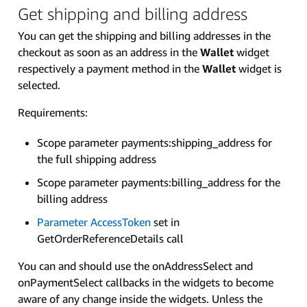
Get shipping and billing address
You can get the shipping and billing addresses in the
checkout as soon as an address in the
Wallet
widget
respectively a payment method in the
Wallet
widget is
selected.
Requirements:
Scope parameter payments:shipping_address for
the full shipping address
Scope parameter payments:billing_address for the
billing address
Parameter AccessToken
set in
GetOrderReferenceDetails call
You can and should use the onAddressSelect and
onPaymentSelect callbacks in the widgets to become
aware of any change inside the widgets. Unless the