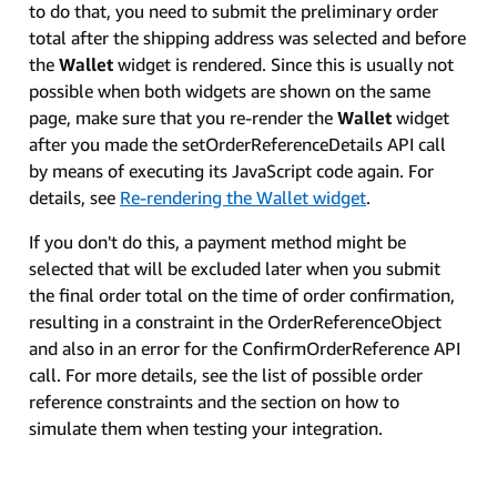
to do that, you need to submit the preliminary order
total after the shipping address was selected and before
the
Wallet
widget is rendered. Since this is usually not
possible when both widgets are shown on the same
page, make sure that you re-render the
Wallet
widget
after you made the setOrderReferenceDetails API call
by means of executing its JavaScript code again. For
details, see
Re-rendering the Wallet widget
.
If you don't do this, a payment method might be
selected that will be excluded later when you submit
the final order total on the time of order confirmation,
resulting in a constraint in the OrderReferenceObject
and also in an error for the ConfirmOrderReference API
call. For more details, see the list of possible order
reference constraints and the section on how to
simulate them when testing your integration.