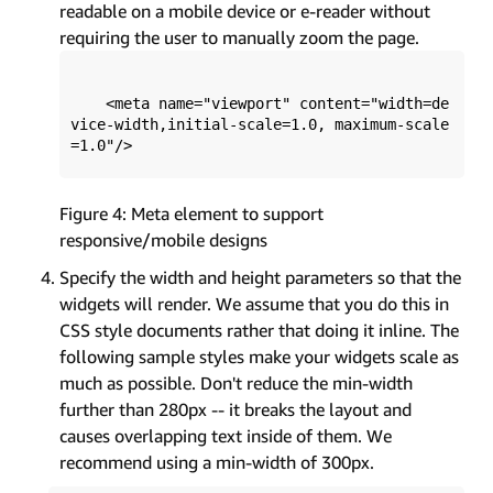
readable on a mobile device or e-reader without
requiring the user to manually zoom the page.
    <meta name="viewport" content="width=de
vice-width,initial-scale=1.0, maximum-scale
Figure 4: Meta element to support
responsive/mobile designs
Specify the width and height parameters so that the
widgets will render. We assume that you do this in
CSS style documents rather that doing it inline. The
following sample styles make your widgets scale as
much as possible. Don't reduce the min-width
further than 280px -- it breaks the layout and
causes overlapping text inside of them. We
recommend using a min-width of 300px.