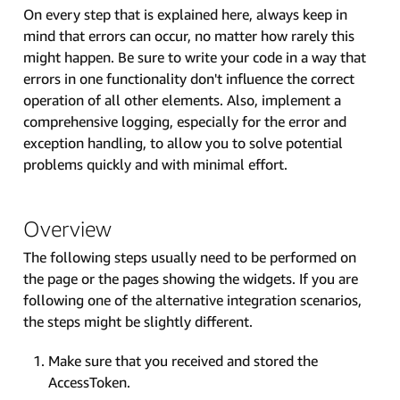
On every step that is explained here, always keep in
mind that errors can occur, no matter how rarely this
might happen. Be sure to write your code in a way that
errors in one functionality don't influence the correct
operation of all other elements. Also, implement a
comprehensive logging, especially for the error and
exception handling, to allow you to solve potential
problems quickly and with minimal effort.
Overview
The following steps usually need to be performed on
the page or the pages showing the widgets. If you are
following one of the alternative integration scenarios,
the steps might be slightly different.
Make sure that you received and stored the
AccessToken.