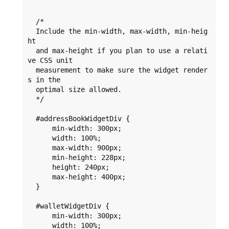
  /* 

  Include the min-width, max-width, min-heig
ht 

  and max-height if you plan to use a relati
ve CSS unit 

  measurement to make sure the widget render
s in the 

  optimal size allowed.    

  */   

  #addressBookWidgetDiv {

      min-width: 300px;

      width: 100%;

      max-width: 900px;

      min-height: 228px;

      height: 240px;

      max-height: 400px;

  }

  #walletWidgetDiv {

      min-width: 300px;

      width: 100%;
