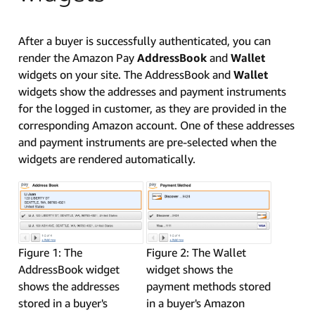
After a buyer is successfully authenticated, you can
render the Amazon Pay
AddressBook
and
Wallet
widgets on your site. The AddressBook and
Wallet
widgets show the addresses and payment instruments
for the logged in customer, as they are provided in the
corresponding Amazon account. One of these addresses
and payment instruments are pre-selected when the
widgets are rendered automatically.
Figure 1: The
Figure 2: The Wallet
AddressBook widget
widget shows the
shows the addresses
payment methods stored
stored in a buyer's
in a buyer's Amazon