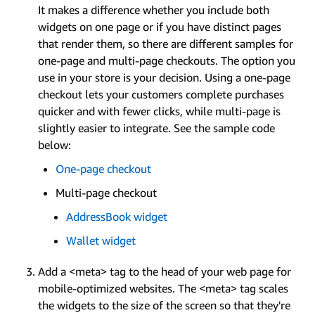
It makes a difference whether you include both
widgets on one page or if you have distinct pages
that render them, so there are different samples for
one-page and multi-page checkouts. The option you
use in your store is your decision. Using a one-page
checkout lets your customers complete purchases
quicker and with fewer clicks, while multi-page is
slightly easier to integrate. See the sample code
below:
One-page checkout
Multi-page checkout
AddressBook widget
Wallet widget
Add a <meta> tag to the head of your web page for
mobile-optimized websites. The <meta> tag scales
the widgets to the size of the screen so that they're