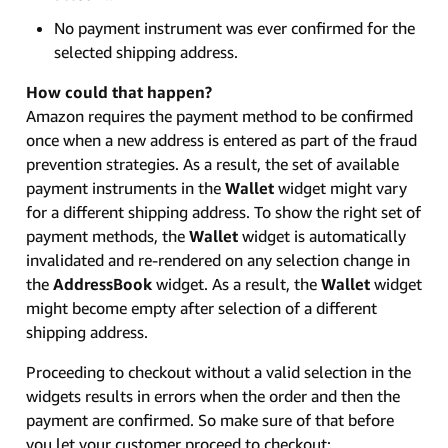
No payment instrument was ever confirmed for the
selected shipping address.
How could that happen?
Amazon requires the payment method to be confirmed
once when a new address is entered as part of the fraud
prevention strategies. As a result, the set of available
payment instruments in the
Wallet
widget might vary
for a different shipping address. To show the right set of
payment methods, the
Wallet
widget is automatically
invalidated and re-rendered on any selection change in
the
AddressBook
widget. As a result, the
Wallet
widget
might become empty after selection of a different
shipping address.
Proceeding to checkout without a valid selection in the
widgets results in errors when the order and then the
payment are confirmed. So make sure of that before
you let your customer proceed to checkout: