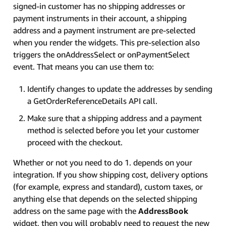
signed-in customer has no shipping addresses or
payment instruments in their account, a shipping
address and a payment instrument are pre-selected
when you render the widgets. This pre-selection also
triggers the onAddressSelect or onPaymentSelect
event. That means you can use them to:
Identify changes to update the addresses by sending
a GetOrderReferenceDetails API call.
Make sure that a shipping address and a payment
method is selected before you let your customer
proceed with the checkout.
Whether or not you need to do 1. depends on your
integration. If you show shipping cost, delivery options
(for example, express and standard), custom taxes, or
anything else that depends on the selected shipping
address on the same page with the
AddressBook
widget, then you will probably need to request the new