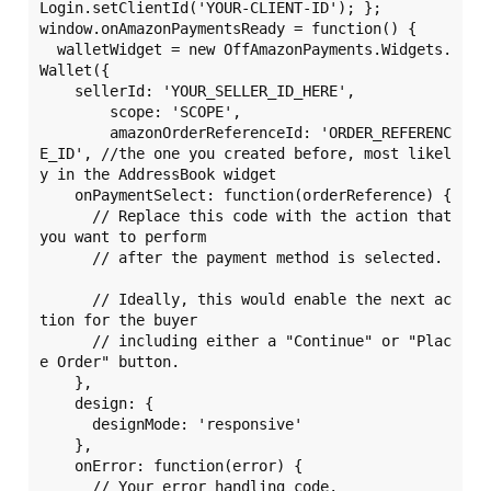
Login.setClientId('YOUR-CLIENT-ID'); };

window.onAmazonPaymentsReady = function() {

  walletWidget = new OffAmazonPayments.Widgets.
Wallet({

    sellerId: 'YOUR_SELLER_ID_HERE',

	scope: 'SCOPE',	

	amazonOrderReferenceId: 'ORDER_REFERENC
E_ID', //the one you created before, most likel
y in the AddressBook widget

    onPaymentSelect: function(orderReference) {

      // Replace this code with the action that 
you want to perform

      // after the payment method is selected.

      // Ideally, this would enable the next ac
tion for the buyer

      // including either a "Continue" or "Plac
e Order" button.

    },

    design: {

      designMode: 'responsive'

    },

    onError: function(error) {

      // Your error handling code.
