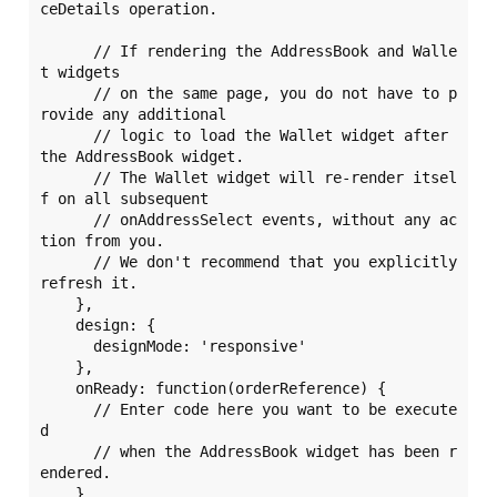
ceDetails operation. 

      // If rendering the AddressBook and Walle
t widgets

      // on the same page, you do not have to p
rovide any additional

      // logic to load the Wallet widget after 
the AddressBook widget.

      // The Wallet widget will re-render itsel
f on all subsequent 

      // onAddressSelect events, without any ac
tion from you. 

      // We don't recommend that you explicitly 
refresh it.

    },

    design: {

      designMode: 'responsive'

    },

    onReady: function(orderReference) {

      // Enter code here you want to be execute
d 

      // when the AddressBook widget has been r
endered. 

    },
