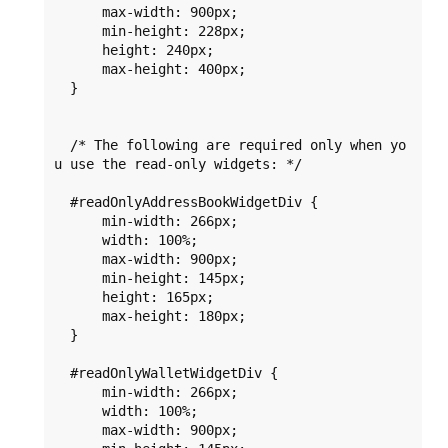
      max-width: 900px;

      min-height: 228px;

      height: 240px;

      max-height: 400px;

  }

  /* The following are required only when yo
u use the read-only widgets: */

  #readOnlyAddressBookWidgetDiv {

      min-width: 266px;

      width: 100%;

      max-width: 900px;

      min-height: 145px;

      height: 165px;

      max-height: 180px;

  }

  #readOnlyWalletWidgetDiv {

      min-width: 266px;

      width: 100%;

      max-width: 900px;
