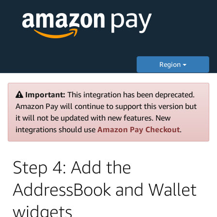
Region
Important:
This integration has been deprecated.
Amazon Pay will continue to support this version but
it will not be updated with new features. New
integrations should use
Amazon Pay Checkout
.
Step 4: Add the
AddressBook and Wallet
widgets