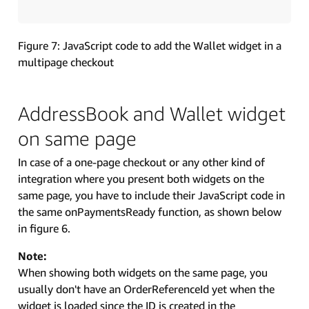
Figure 7: JavaScript code to add the Wallet widget in a
multipage checkout
AddressBook and Wallet widget
on same page
In case of a one-page checkout or any other kind of
integration where you present both widgets on the
same page, you have to include their JavaScript code in
the same onPaymentsReady function, as shown below
in figure 6.
Note:
When showing both widgets on the same page, you
usually don't have an OrderReferenceId yet when the
widget is loaded since the ID is created in the