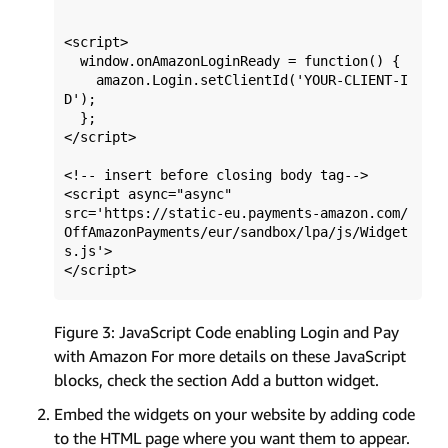
<script>

  window.onAmazonLoginReady = function() { 

    amazon.Login.setClientId('YOUR-CLIENT-I
D'); 

  };

</script>

<!-- insert before closing body tag-->

<script async="async" 

src='https://static-eu.payments-amazon.com/
OffAmazonPayments/eur/sandbox/lpa/js/Widget
s.js'>

Figure 3: JavaScript Code enabling Login and Pay
with Amazon For more details on these JavaScript
blocks, check the section Add a button widget.
Embed the widgets on your website by adding code
to the HTML page where you want them to appear.