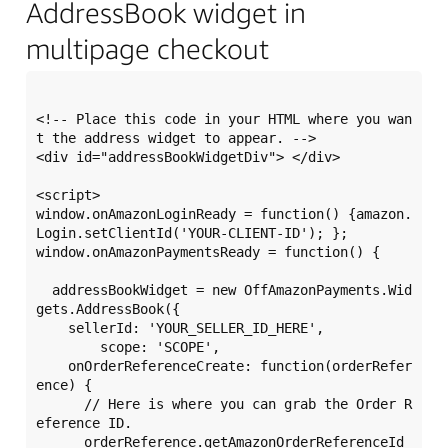
AddressBook widget in
multipage checkout
<!-- Place this code in your HTML where you wan
t the address widget to appear. -->

<div id="addressBookWidgetDiv"> </div> 

<script>

window.onAmazonLoginReady = function() {amazon.
Login.setClientId('YOUR-CLIENT-ID'); };

window.onAmazonPaymentsReady = function() {

  addressBookWidget = new OffAmazonPayments.Wid
gets.AddressBook({

    sellerId: 'YOUR_SELLER_ID_HERE',

	scope: 'SCOPE',

    onOrderReferenceCreate: function(orderRefer
ence) {

      // Here is where you can grab the Order R
eference ID.

      orderReference.getAmazonOrderReferenceId