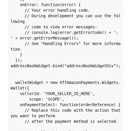
    onError: function(error) {

      // Your error handling code.

      // During development you can use the fol
lowing

      // code to view error messages:

      // console.log(error.getErrorCode() + ': 
' + error.getErrorMessage());

      // See "Handling Errors" for more informa
tion.

    }

  });

addressBookWidget.bind("addressBookWidgetDiv");

  walletWidget = new OffAmazonPayments.Widgets.
Wallet({

    sellerId: 'YOUR_SELLER_ID_HERE',

	scope: 'SCOPE',

    onPaymentSelect: function(orderReference) {

      // Replace this code with the action that 
you want to perform

      // after the payment method is selected.
