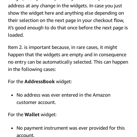
address at any change in the widgets. In case you just
show the widget here and anything else depending on
their selection on the next page in your checkout flow,
it's good enough to do that once before the next page is
loaded.
Item 2. is important because, in rare cases, it might
happen that the widgets are empty and in consequence
no entry can be automatically selected. This can happen
in the following cases:
For the
AddressBook
widget:
No address was ever entered in the Amazon
customer account.
For the
Wallet
widget:
No payment instrument was ever provided for this
account.