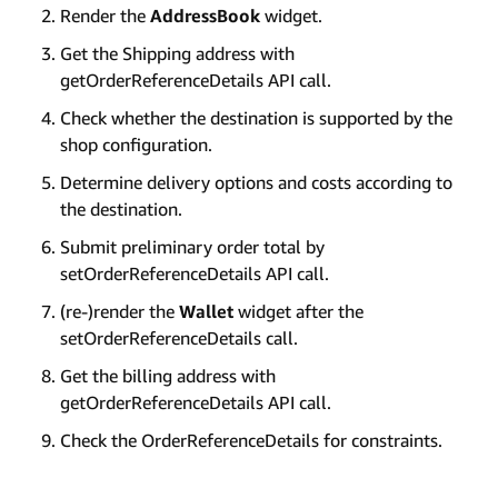
Render the
AddressBook
widget.
Get the Shipping address with
getOrderReferenceDetails API call.
Check whether the destination is supported by the
shop configuration.
Determine delivery options and costs according to
the destination.
Submit preliminary order total by
setOrderReferenceDetails API call.
(re-)render the
Wallet
widget after the
setOrderReferenceDetails call.
Get the billing address with
getOrderReferenceDetails API call.
Check the OrderReferenceDetails for constraints.