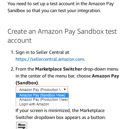
You need to set up a test account in the Amazon Pay
Sandbox so that you can test your integration.
Create an Amazon Pay Sandbox test
account
Sign in to Seller Central at
https://sellercentral.amazon.com
.
From the
Marketplace Switcher
drop-down menu
in the center of the menu bar, choose
Amazon Pay
(Sandbox)
.
If your screen is minimized, the Marketplace
Switcher dropdown box appears as a button: