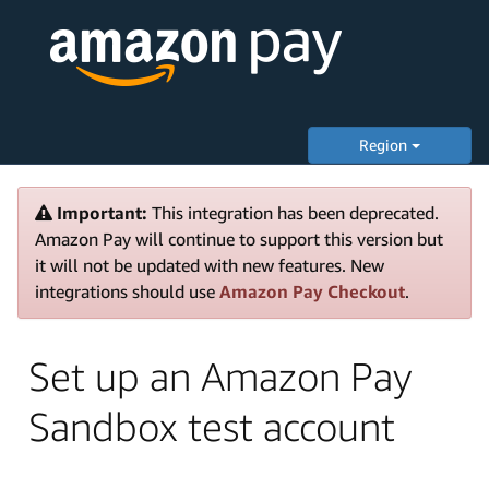
Region
Important:
This integration has been deprecated.
Amazon Pay will continue to support this version but
it will not be updated with new features. New
integrations should use
Amazon Pay Checkout
.
Set up an Amazon Pay
Sandbox test account