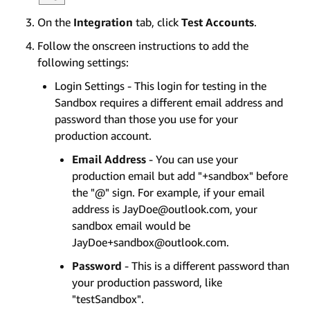
On the
Integration
tab, click
Test Accounts
.
Follow the onscreen instructions to add the
following settings:
Login Settings - This login for testing in the
Sandbox requires a different email address and
password than those you use for your
production account.
Email Address
- You can use your
production email but add "+sandbox" before
the "@" sign. For example, if your email
address is JayDoe@outlook.com, your
sandbox email would be
JayDoe+sandbox@outlook.com.
Password
- This is a different password than
your production password, like
"testSandbox".