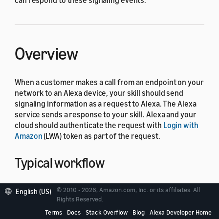
can respond to these signaling events.
Overview
When a customer makes a call from an endpoint on your
network to an Alexa device, your skill should send
signaling information as a request to Alexa. The Alexa
service sends a response to your skill. Alexa and your
cloud should authenticate the request with
Login with
Amazon
(LWA) token as part of the request.
Typical workflow
The following diagram shows a typical workflow for a
© 2010 - 2026, Amazon.com, Inc. or its affiliates. All
English (US)
call initiated from an endpoint on your network to
Rights Reserved.
Alexa.
Terms
Docs
Stack Overflow
Blog
Alexa Developer Home