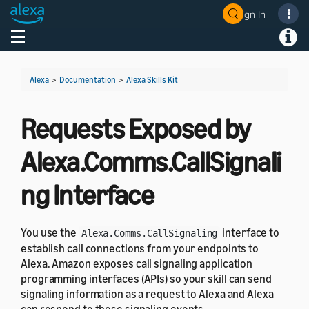
Sign In
Welcome! Ask the DevAssistant
Toggle navigation
Toggl
Alexa
>
Documentation
>
Alexa Skills Kit
Requests Exposed by
Alexa.Comms.CallSignali
ng Interface
You use the
interface to
Alexa.Comms.CallSignaling
establish call connections from your endpoints to
Alexa. Amazon exposes call signaling application
programming interfaces (APIs) so your skill can send
signaling information as a request to Alexa and Alexa