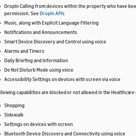
DropIn Calling from devices within the property who have be
permission. See
DropIn APIs
Music, along with Explicit Language Filtering
Notifications and Announcements
Smart Device Discovery and Control using voice
Alarms and Timers
Daily Briefing and Information
Do Not Disturb Mode using voice
Accessibility Settings on devices with screen via voice
llowing capabilities are blocked or not allowed in the Healthcare
Shopping
Sidewalk
Settings on devices with screen
Bluetooth Device Discovery and Connectivity using voice