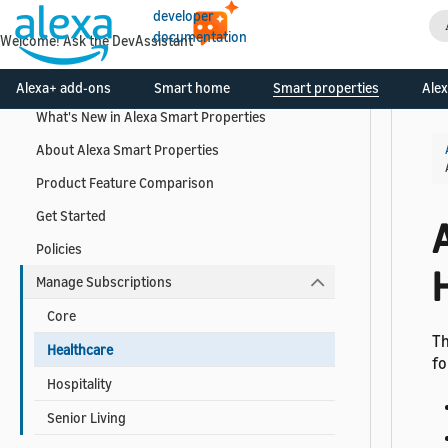
developer
documentation
Welcome! Ask the DevAssistant
Get Started
Alexa+ add-ons
Smart home
Smart properties
Alex
What's New in Alexa Smart Properties
About Alexa Smart Properties
Product Feature Comparison
Get Started
Policies
Manage Subscriptions
Core
Th
Healthcare
fo
Hospitality
Senior Living