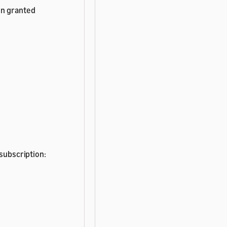
en granted
 subscription: