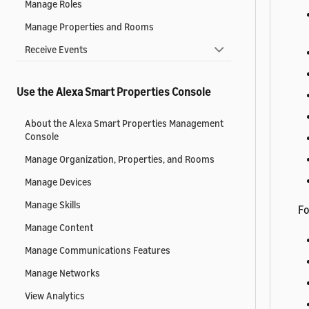
Manage Roles
Manage Properties and Rooms
Receive Events
Use the Alexa Smart Properties Console
About the Alexa Smart Properties Management
Console
Manage Organization, Properties, and Rooms
Manage Devices
Manage Skills
Fo
Manage Content
Manage Communications Features
Manage Networks
View Analytics