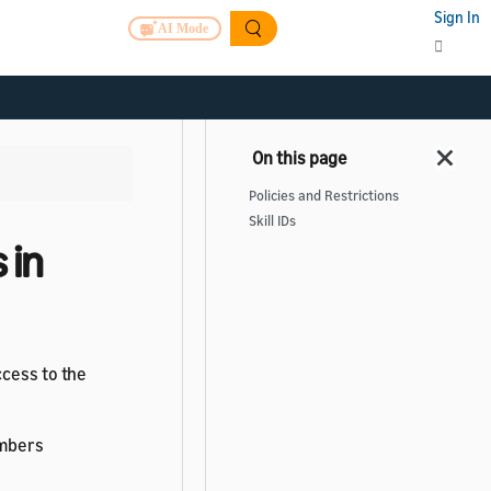
Sign In
AI Mode
Policies and Restrictions
Skill IDs
 in
ccess to the
umbers