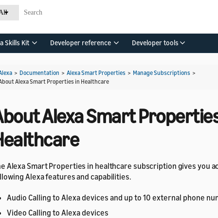
All
a Skills Kit
Developer reference
Developer tools
Alexa
>
Documentation
>
Alexa Smart Properties
>
Manage Subscriptions
>
About Alexa Smart Properties in Healthcare
About Alexa Smart Properties
Healthcare
e Alexa Smart Properties in healthcare subscription gives you a
llowing Alexa features and capabilities.
Audio Calling to Alexa devices and up to 10 external phone n
Video Calling to Alexa devices