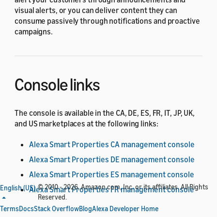
visual alerts, or you can deliver content they can
consume passively through notifications and proactive
campaigns.
Console links
The console is available in the CA, DE, ES, FR, IT, JP, UK,
and US marketplaces at the following links:
Alexa Smart Properties CA management console
Alexa Smart Properties DE management console
Alexa Smart Properties ES management console
© 2010 - 2026, Amazon.com, Inc. or its affiliates. All Rights
English (US)
Alexa Smart Properties FR management console
Reserved.
Alexa Smart Properties JP management console
Terms
Docs
Stack Overflow
Blog
Alexa Developer Home