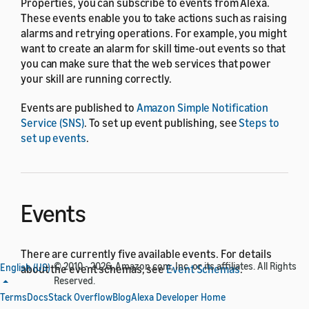
Properties, you can subscribe to events from Alexa.
These events enable you to take actions such as raising
alarms and retrying operations. For example, you might
want to create an alarm for skill time-out events so that
you can make sure that the web services that power
your skill are running correctly.
Events are published to
Amazon Simple Notification
Service (SNS)
. To set up event publishing, see
Steps to
set up events
.
Events
There are currently five available events. For details
© 2010 - 2026, Amazon.com, Inc. or its affiliates. All Rights
English (US)
about the event schemas, see
Event Schemas
.
Reserved.
Terms
Docs
Stack Overflow
Blog
Alexa Developer Home
Enterprise subscription activation