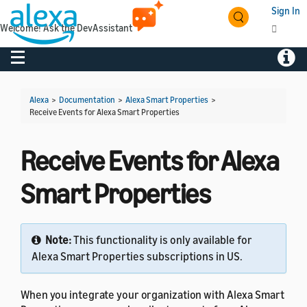
Sign In
Welcome! Ask the DevAssistant
Toggle navigation
Toggl
Alexa
>
Documentation
>
Alexa Smart Properties
>
Receive Events for Alexa Smart Properties
Receive Events for Alexa
Smart Properties
Note:
This functionality is only available for
Alexa Smart Properties subscriptions in US.
When you integrate your organization with Alexa Smart