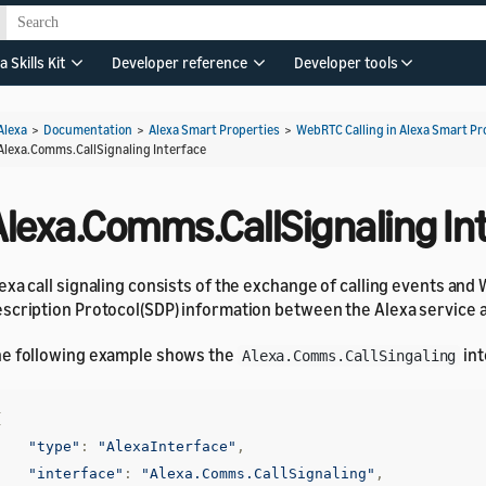
a Skills Kit
Developer reference
Developer tools
Alexa
>
Documentation
>
Alexa Smart Properties
>
WebRTC Calling in Alexa Smart Pr
Alexa.Comms.CallSignaling Interface
Alexa.Comms.CallSignaling In
exa call signaling consists of the exchange of calling events an
scription Protocol(SDP) information between the Alexa service 
e following example shows the
int
Alexa.Comms.CallSingaling
{
"type"
:
"AlexaInterface"
,
"interface"
:
"Alexa.Comms.CallSignaling"
,