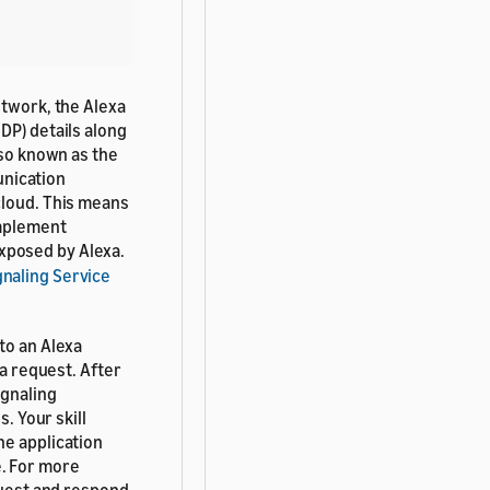
etwork, the Alexa
DP) details along
so known as the
munication
cloud. This means
implement
exposed by Alexa.
naling Service
to an Alexa
 a request. After
ignaling
. Your skill
he application
e. For more