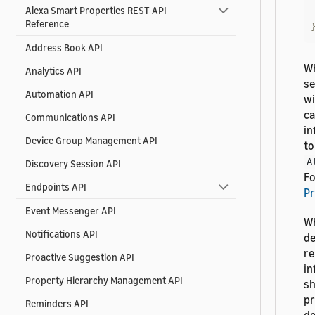
Alexa Smart Properties REST API
Reference
Address Book API
Wh
Analytics API
se
Automation API
wi
ca
Communications API
in
Device Group Management API
to
A
Discovery Session API
Fo
Endpoints API
Pr
Event Messenger API
Wh
Notifications API
de
re
Proactive Suggestion API
in
Property Hierarchy Management API
sh
pr
Reminders API