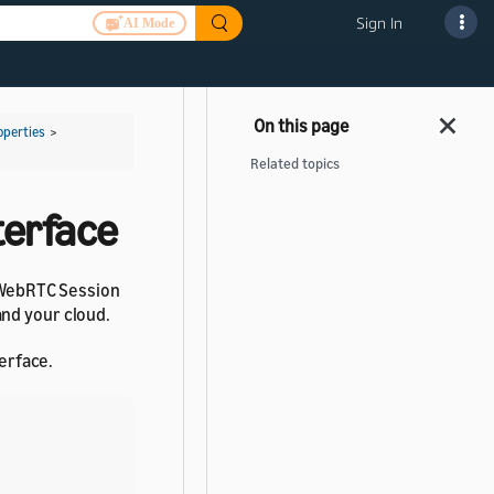
Sign In
AI Mode
operties
>
Related topics
terface
d WebRTC Session
and your cloud.
erface.