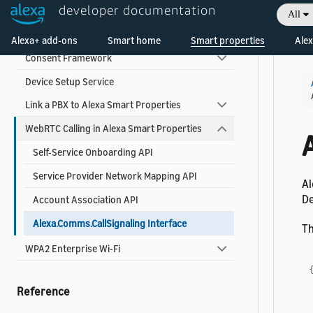
Use Alexa Smart Properties Add-Ons
developer documentation
All
Welcome! Ask the DevAssistant
About Alexa Smart Properties Add-Ons
Alexa+ add-ons
Smart home
Smart properties
Alex
Consent Framework
Device Setup Service
Link a PBX to Alexa Smart Properties
WebRTC Calling in Alexa Smart Properties
Self-Service Onboarding API
Service Provider Network Mapping API
Al
De
Account Association API
Alexa.Comms.CallSignaling Interface
Th
WPA2 Enterprise Wi-Fi
Reference