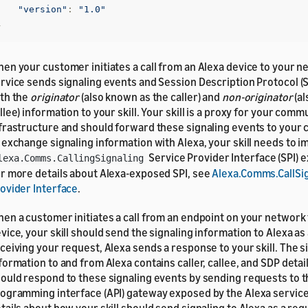
"version"
:
"1.0"
}
en your customer initiates a call from an Alexa device to your n
rvice sends signaling events and Session Description Protocol (S
th the
originator
(also known as the caller) and
non-originator
(al
llee) information to your skill. Your skill is a proxy for your com
frastructure and should forward these signaling events to your 
 exchange signaling information with Alexa, your skill needs to 
Service Provider Interface (SPI) 
lexa.Comms.CallingSignaling
r more details about Alexa-exposed SPI, see
Alexa.Comms.CallSig
ovider Interface
.
en a customer initiates a call from an endpoint on your network 
vice, your skill should send the signaling information to Alexa as
ceiving your request, Alexa sends a response to your skill. The s
formation to and from Alexa contains caller, callee, and SDP details
ould respond to these signaling events by sending requests to t
ogramming interface (API) gateway exposed by the Alexa servic