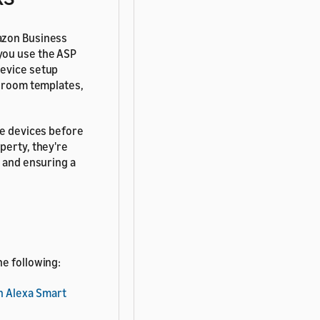
mazon Business
you use the ASP
device setup
, room templates,
he devices before
perty, they're
p and ensuring a
he following:
h Alexa Smart