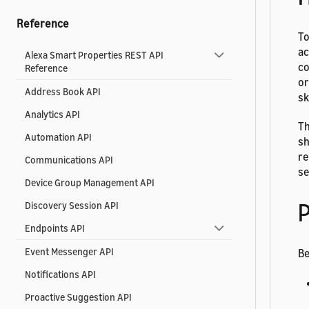
Reference
To
ac
Alexa Smart Properties REST API
co
Reference
or
Address Book API
sk
Analytics API
Th
Automation API
sh
re
Communications API
se
Device Group Management API
P
Discovery Session API
Endpoints API
Event Messenger API
Be
Notifications API
Proactive Suggestion API