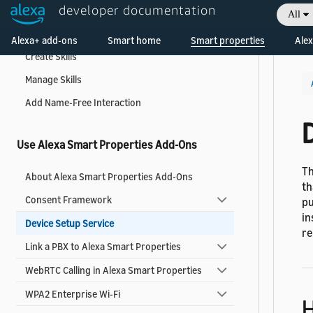
developer documentation
All
Create and Manage Skills
Welcome! Ask the DevAssistant
Alexa+ add-ons
Smart home
Smart properties
Alex
Create Skills
Manage Skills
Add Name-Free Interaction
Use Alexa Smart Properties Add-Ons
Th
About Alexa Smart Properties Add-Ons
th
Consent Framework
pu
in
Device Setup Service
re
Link a PBX to Alexa Smart Properties
WebRTC Calling in Alexa Smart Properties
WPA2 Enterprise Wi-Fi
H