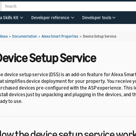
a Skills Kit
Developer reference
Developer tools
Alexa
>
Documentation
>
Alexa Smart Properties
>
Device Setup Service
Device Setup Service
e device setup service (DSS) is an add-on feature for Alexa Smar
at simplifies device deployment for your property. You receive 
rchased devices pre-configured with the ASP experience. This l
stall devices just by unpacking and plugging in the devices, and t
ady to use.
ow the device setup service wor