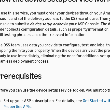
 use this service, you must order your devices through your A
count and set the delivery address to the DSS warehouse. Then 
nsole to submit a
device setup order
via your ASP Console. The 
der collects configuration details, such as property information
ill testing phrases, and other relevant information.
e DSS team uses data you provide to configure, test, and label t
ipping them to your property. When the devices arrive at the pro
ady to use immediately, eliminating the need for additional setu
amless deployment process.
rerequisites
fore you can use the device setup service add-on, you must do t
Set up your ASP subscription. For details, see
Get Started wit
Properties APIs
.