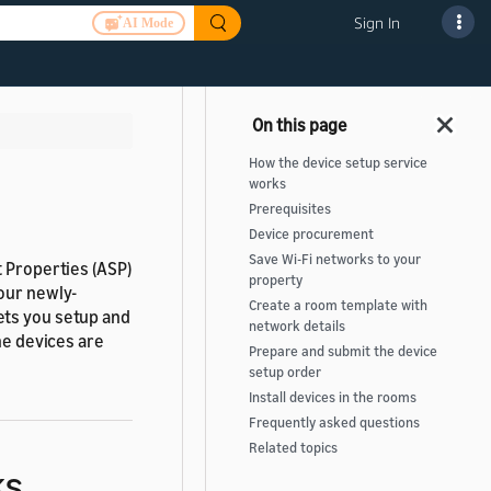
Sign In
AI Mode
How the device setup service
works
Prerequisites
Device procurement
Save Wi-Fi networks to your
t Properties (ASP)
property
your newly-
Create a room template with
ets you setup and
network details
he devices are
Prepare and submit the device
setup order
Install devices in the rooms
Frequently asked questions
Related topics
ks