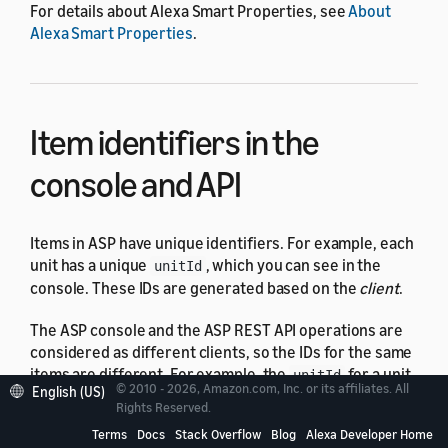
For details about Alexa Smart Properties, see
About
Alexa Smart Properties
.
Item identifiers in the
console and API
Items in ASP have unique identifiers. For example, each
unit has a unique
, which you can see in the
unitId
console. These IDs are generated based on the
client
.
The ASP console and the ASP REST API operations are
considered as different clients, so the IDs for the same
items are different. For example, the
for a unit
unitId
© 2010 - 2026, Amazon.com, Inc. or its affiliates. All
English (US)
displayed in the console is different from the
unitId
Rights Reserved.
returned by the Get unit API operation. The IDs are
Terms
Docs
Stack Overflow
Blog
Alexa Developer Home
interchangeable – you can use either ID in API calls to