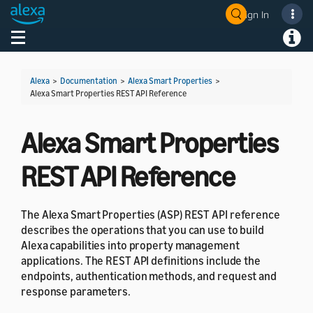
Sign In
Welcome! Ask the DevAssistant
Toggle navigation
Toggl
Alexa
>
Documentation
>
Alexa Smart Properties
>
Alexa Smart Properties REST API Reference
Alexa Smart Properties
REST API Reference
The Alexa Smart Properties (ASP) REST API reference
describes the operations that you can use to build
Alexa capabilities into property management
applications. The REST API definitions include the
endpoints, authentication methods, and request and
response parameters.