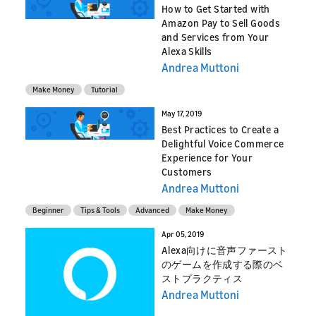
How to Get Started with
Amazon Pay to Sell Goods
and Services from Your
Alexa Skills
Andrea Muttoni
Make Money
Tutorial
May 17, 2019
Best Practices to Create a
Delightful Voice Commerce
Experience for Your
Customers
Andrea Muttoni
Beginner
Tips & Tools
Advanced
Make Money
Apr 05, 2019
Alexa向けに音声ファースト
のゲームを作成する際のベ
ストプラクティス
Andrea Muttoni