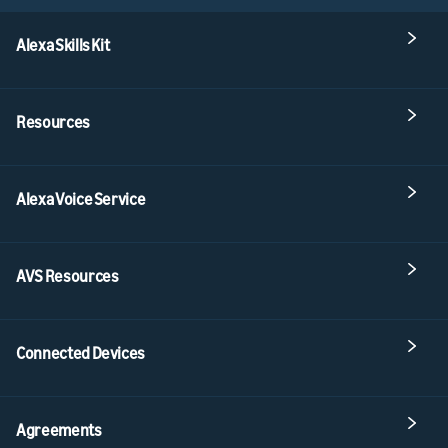
Alexa Skills Kit
Resources
Alexa Voice Service
AVS Resources
Connected Devices
Agreements