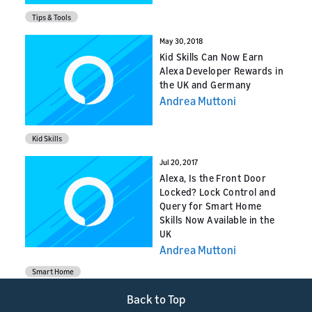
Tips & Tools
May 30, 2018
Kid Skills Can Now Earn
Alexa Developer Rewards in
the UK and Germany
Andrea Muttoni
Kid Skills
Jul 20, 2017
Alexa, Is the Front Door
Locked? Lock Control and
Query for Smart Home
Skills Now Available in the
UK
Andrea Muttoni
Smart Home
Back to Top