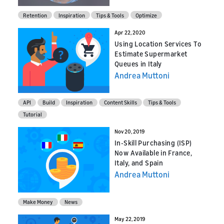
Retention
Inspiration
Tips & Tools
Optimize
Apr 22, 2020
Using Location Services To
Estimate Supermarket
Queues in Italy
Andrea Muttoni
API
Build
Inspiration
Content Skills
Tips & Tools
Tutorial
Nov 20, 2019
In-Skill Purchasing (ISP)
Now Available in France,
Italy, and Spain
Andrea Muttoni
Make Money
News
May 22, 2019