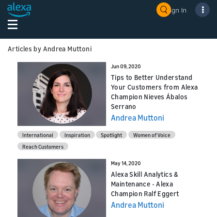
Sign In
Articles by Andrea Muttoni
Jun 09, 2020
Tips to Better Understand
Your Customers from Alexa
Champion Nieves Ábalos
Serrano
Andrea Muttoni
International
Inspiration
Spotlight
Women of Voice
Reach Customers
May 14, 2020
Alexa Skill Analytics &
Maintenance - Alexa
Champion Ralf Eggert
Andrea Muttoni