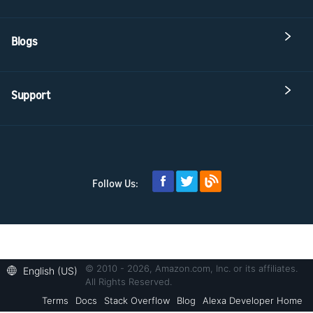
Blogs
Support
Follow Us:
© 2010 - 2026, Amazon.com, Inc. or its affiliates.
English (US)
All Rights Reserved.
Terms
Docs
Stack Overflow
Blog
Alexa Developer Home