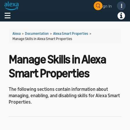
Sign In
Welcome! Ask the DevAssistant
Toggle navigation
Toggl
Alexa
>
Documentation
>
Alexa Smart Properties
>
Manage Skills in Alexa Smart Properties
Manage Skills in Alexa
Smart Properties
The following sections contain information about
managing, enabling, and disabling skills for Alexa Smart
Properties.