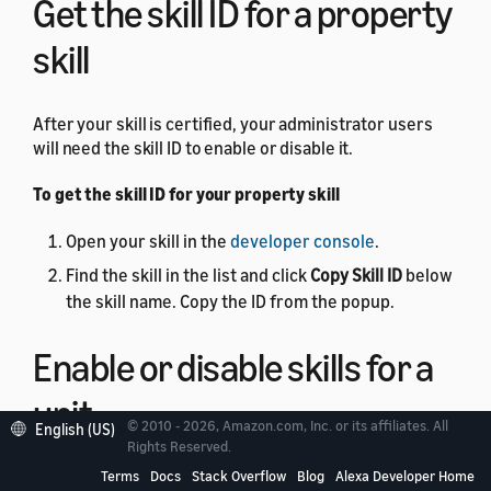
Get the skill ID for a property
skill
After your skill is certified, your administrator users
will need the skill ID to enable or disable it.
To get the skill ID for your property skill
Open your skill in the
developer console
.
Find the skill in the list and click
Copy Skill ID
below
the skill name. Copy the ID from the popup.
Enable or disable skills for a
unit
© 2010 - 2026, Amazon.com, Inc. or its affiliates. All
English (US)
Rights Reserved.
You can use the
Terms
Docs
Skill Management API
Stack Overflow
Blog
to
Alexa Developer Home
enable or