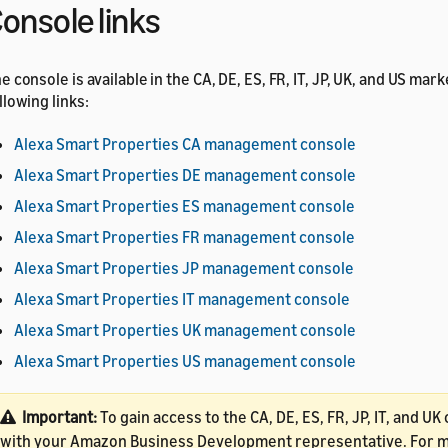
onsole links
e console is available in the CA, DE, ES, FR, IT, JP, UK, and US mar
llowing links:
Alexa Smart Properties CA management console
Alexa Smart Properties DE management console
Alexa Smart Properties ES management console
Alexa Smart Properties FR management console
Alexa Smart Properties JP management console
Alexa Smart Properties IT management console
Alexa Smart Properties UK management console
Alexa Smart Properties US management console
Important:
To gain access to the CA, DE, ES, FR, JP, IT, and U
with your Amazon Business Development representative. For mo