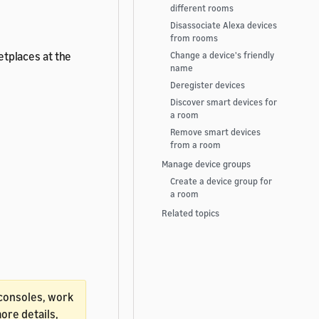
different rooms
Disassociate Alexa devices
from rooms
ketplaces at the
Change a device's friendly
name
Deregister devices
Discover smart devices for
a room
Remove smart devices
from a room
Manage device groups
Create a device group for
a room
Related topics
K consoles, work
re details,