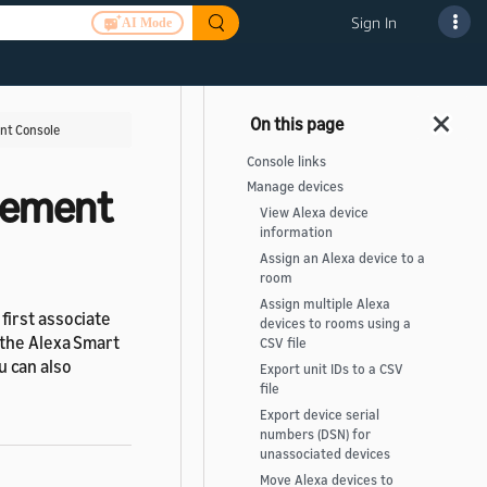
Sign In
AI Mode
nt Console
Console links
Manage devices
gement
View Alexa device
information
Assign an Alexa device to a
room
Assign multiple Alexa
first associate
devices to rooms using a
 the Alexa Smart
CSV file
 can also
Export unit IDs to a CSV
file
Export device serial
numbers (DSN) for
unassociated devices
Move Alexa devices to