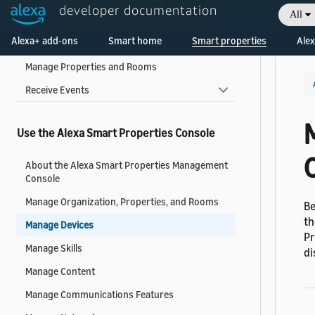
developer documentation
All
Manage Subscriptions
Welcome! Ask the DevAssistant
Alexa+ add-ons
Smart home
Smart properties
Alex
Manage Roles
Manage Properties and Rooms
Receive Events
Use the Alexa Smart Properties Console
About the Alexa Smart Properties Management
Console
Manage Organization, Properties, and Rooms
Be
th
Manage Devices
Pr
Manage Skills
di
Manage Content
Manage Communications Features