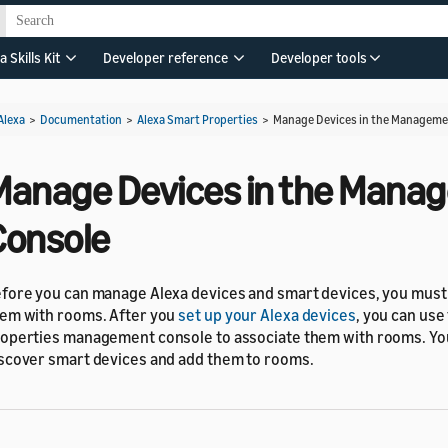
a Skills Kit
Developer reference
Developer tools
Alexa
>
Documentation
>
Alexa Smart Properties
>
Manage Devices in the Manageme
Manage Devices in the Mana
Console
fore you can manage Alexa devices and smart devices, you must 
em with rooms. After you
set up your Alexa devices
, you can use
operties management console to associate them with rooms. You
scover smart devices and add them to rooms.