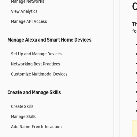
Manage Networks
C
View Analytics
Manage API Access
Th
fo
Manage Alexa and Smart Home Devices
Set Up and Manage Devices
Networking Best Practices
Customize Multimodal Devices
Create and Manage Skills
Create Skills
Manage Skills
Add Name-Free Interaction