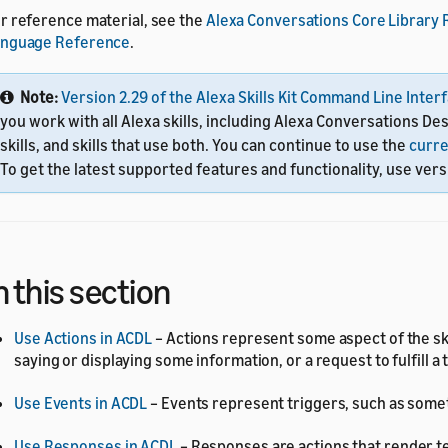
r reference material, see the
Alexa Conversations Core Library
anguage Reference
.
Note:
Version 2.29 of the Alexa Skills Kit Command Line Interf
you work with all Alexa skills, including Alexa Conversations De
skills, and skills that use both. You can continue to use the
curre
To get the latest supported features and functionality, use versi
n this section
Use Actions in ACDL
– Actions represent some aspect of the ski
saying or displaying some information, or a request to fulfill a 
Use Events in ACDL
– Events represent triggers, such as somet
Use Responses in ACDL
– Responses are actions that render tex