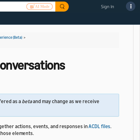
Sign In
AI Mode
rience (Beta)
>
 Conversations
fered as a
beta
and may change as we receive
ogether actions, events, and responses in
ACDL files
.
 those elements.