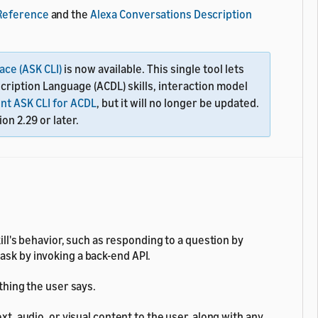
 Reference
and the
Alexa Conversations Description
ace (ASK CLI)
is now available. This single tool lets
scription Language (ACDL) skills, interaction model
nt ASK CLI for ACDL
, but it will no longer be updated.
on 2.29 or later.
ll's behavior, such as responding to a question by
task by invoking a back-end API.
hing the user says.
t, audio, or visual content to the user, along with any