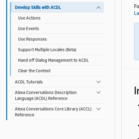
Fo
Develop Skills with ACDL
L
Use Actions
Use Events
Use Responses
Support Multiple Locales (Beta)
Hand off Dialog Management to ACDL
Clear the Context
ACDL Tutorials
I
Alexa Conversations Description
Language (ACDL) Reference
Alexa Conversations Core Library (ACCL)
Reference