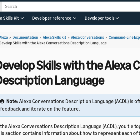
a Skills Kit
Developer reference
Developer tools
Alexa
>
Documentation
>
Alexa Skills Kit
>
Alexa Conversations
>
Command-Line Expe
Develop Skills with the Alexa Conversations Description Language
evelop Skills with the Alexa
Description Language
Note:
Alexa Conversations Description Language (ACDL) is of
feedback and iterate on the feature.
 the Alexa Conversations Description Language (ACDL), you tie t
is section contains information about how to represent each of