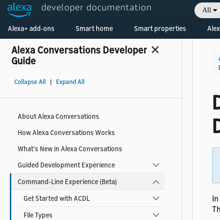
developer documentation
All
Welcome! Ask the DevAssistant
Alexa+ add-ons
Smart home
Smart properties
Alex
Alexa Conversations Developer
Guide
Collapse All
|
Expand All
D
About Alexa Conversations
How Alexa Conversations Works
What's New in Alexa Conversations
Guided Development Experience
Command-Line Experience (Beta)
In
Get Started with ACDL
Th
File Types