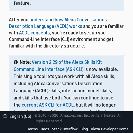
feature.
After you
understand how Alexa Conversations
Description Language (ACDL) works
and you are familiar
with
ACDL concepts
, you're ready to set up your
Command-Line Interface (CLI) environment and get
familiar with the directory structure.
Note:
Version 2.29 of the Alexa Skills Kit
Command Line Interface (ASK CLI)
is now available.
This single tool lets you work with all Alexa skills,
including Alexa Conversations Description
Language (ACDL) skills, interaction model skills,
and skills that use both. You can continue to use
the
current ASK CLI for ACDL
, but it will no longer
be updated. To get the latest supported features
© 2010 - 2026, Amazon.com, Inc. or its affiliates. All
English (US)
and functionality, use version 2.29 or later.
Rights Reserved.
Terms
Docs
Stack Overflow
Blog
Alexa Developer Home