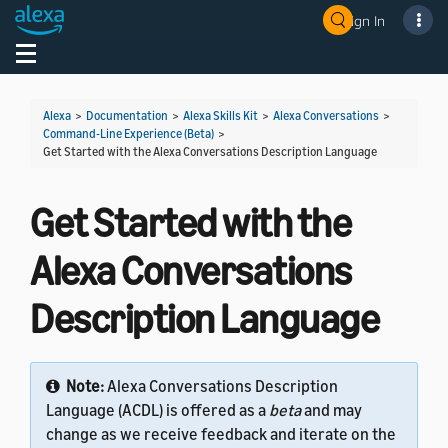
Sign In
Welcome! Ask the DevAssistant
Toggle navigation
Toggl
Alexa
>
Documentation
>
Alexa Skills Kit
>
Alexa Conversations
>
Command-Line Experience (Beta)
>
Get Started with the Alexa Conversations Description Language
Get Started with the
Alexa Conversations
Description Language
Note:
Alexa Conversations Description
Language (ACDL) is offered as a
beta
and may
change as we receive feedback and iterate on the