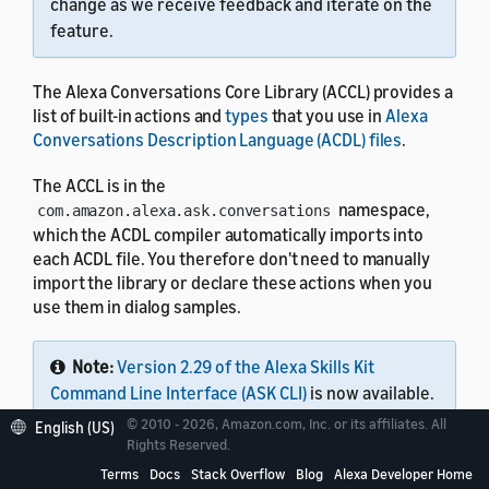
change as we receive feedback and iterate on the
feature.
The Alexa Conversations Core Library (ACCL) provides a
list of built-in actions and
types
that you use in
Alexa
Conversations Description Language (ACDL) files
.
The ACCL is in the
namespace,
com.amazon.alexa.ask.conversations
which the ACDL compiler automatically imports into
each ACDL file. You therefore don't need to manually
import the library or declare these actions when you
use them in dialog samples.
Note:
Version 2.29 of the Alexa Skills Kit
Command Line Interface (ASK CLI)
is now available.
This single tool lets you work with all Alexa skills,
© 2010 - 2026, Amazon.com, Inc. or its affiliates. All
English (US)
including Alexa Conversations Description
Rights Reserved.
Language (ACDL) skills, interaction model skills,
Terms
Docs
Stack Overflow
Blog
Alexa Developer Home