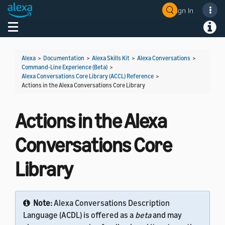
Sign In
Welcome! Ask the DevAssistant
Toggle navigation
Toggl
Alexa
>
Documentation
>
Alexa Skills Kit
>
Alexa Conversations
>
Command-Line Experience (Beta)
>
Alexa Conversations Core Library (ACCL) Reference
>
Actions in the Alexa Conversations Core Library
Actions in the Alexa
Conversations Core
Library
Note:
Alexa Conversations Description
Language (ACDL) is offered as a
beta
and may