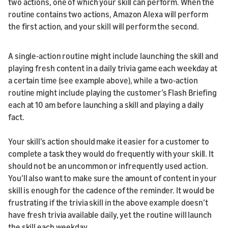
two actions, one of which your skill can perform. When the
routine contains two actions, Amazon Alexa will perform
the first action, and your skill will perform the second.
A single-action routine might include launching the skill and
playing fresh content in a daily trivia game each weekday at
a certain time (see example above), while a two-action
routine might include playing the customer’s Flash Briefing
each at 10 am before launching a skill and playing a daily
fact.
Your skill’s action should make it easier for a customer to
complete a task they would do frequently with your skill. It
should not be an uncommon or infrequently used action.
You’ll also want to make sure the amount of content in your
skill is enough for the cadence of the reminder. It would be
frustrating if the trivia skill in the above example doesn’t
have fresh trivia available daily, yet the routine will launch
the skill each weekday.