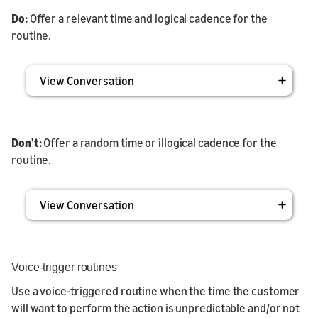
Do:
Offer a relevant time and logical cadence for the
routine.
View Conversation
Don't:
Offer a random time or illogical cadence for the
routine.
View Conversation
Voice-trigger routines
Use a voice-triggered routine when the time the customer
will want to perform the action is unpredictable and/or not