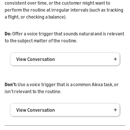
consistent over time, or the customer might want to
perform the routine at irregular intervals (such as tracking
a flight, or checking a balance).
Do:
Offer a voice trigger that sounds natural and is relevant
to the subject matter of the routine.
View Conversation
Don't:
Use a voice trigger that is a common Alexa task, or
isn’t relevant to the routine.
View Conversation