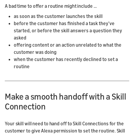
A bad time to offer a routine might include …
as soon as the customer launches the skill
before the customer has finished a task they’ve
started, or before the skill answers a question they
asked
offering content or an action unrelated to what the
customer was doing
when the customer has recently declined to set a
routine
Make a smooth handoff with a Skill
Connection
Your skill will need to hand off to Skill Connections for the
customer to give Alexa permission to set the routine. Skill