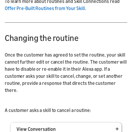
To learn more about routines and Skill Connections read
Offer Pre-Built Routines from Your Skill
.
Changing the routine
Once the customer has agreed to set the routine, your skill
cannot further edit or cancel the routine. The customer will
have to disable or re-enable it in their Alexa app. If a
customer asks your skill to cancel, change, or set another
routine, provide a response that directs the customer
there.
A customer asks a skill to cancel a routine:
View Conversation