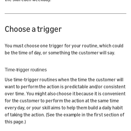
Choose a trigger
You must choose one trigger for your routine, which could
be the time of day, or something the customer will say.
Time-trigger routines
Use time-trigger routines when the time the customer will
want to perform the action is predictable and/or consistent
over time. You might also choose it because it is convenient
for the customer to perform the action at the same time
every day, or your skill aims to help them build a daily habit
of taking the action. (See the example in the first section of
this page.)