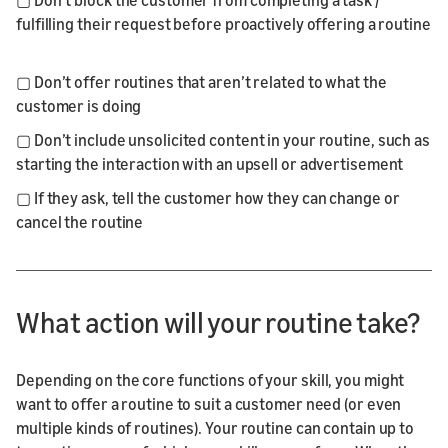
fulfilling their request before proactively offering a routine
▢ Don’t offer routines that aren’t related to what the
customer is doing
▢ Don’t include unsolicited content in your routine, such as
starting the interaction with an upsell or advertisement
▢ If they ask, tell the customer how they can change or
cancel the routine
What action will your routine take?
Depending on the core functions of your skill, you might
want to offer a routine to suit a customer need (or even
multiple kinds of routines). Your routine can contain up to