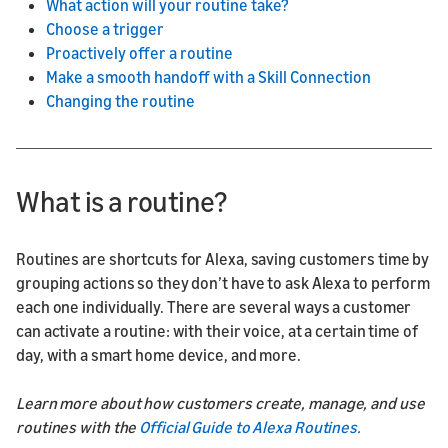
What action will your routine take?
Choose a trigger
Proactively offer a routine
Make a smooth handoff with a Skill Connection
Changing the routine
What is a routine?
Routines are shortcuts for Alexa, saving customers time by
grouping actions so they don’t have to ask Alexa to perform
each one individually. There are several ways a customer
can activate a routine: with their voice, at a certain time of
day, with a smart home device, and more.
Learn more about how customers create, manage, and use
routines with the
Official Guide to Alexa Routines.