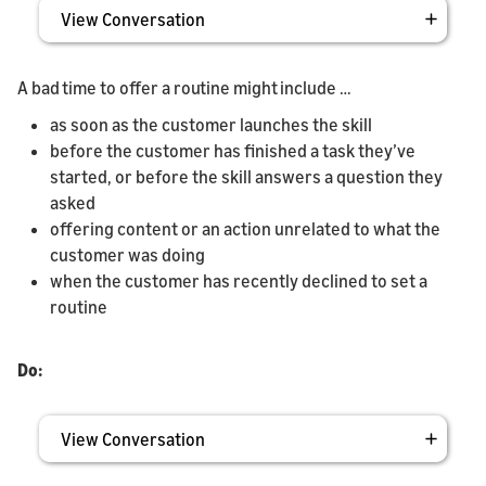
View Conversation
A bad time to offer a routine might include …
as soon as the customer launches the skill
before the customer has finished a task they’ve
started, or before the skill answers a question they
asked
offering content or an action unrelated to what the
customer was doing
when the customer has recently declined to set a
routine
Do:
View Conversation