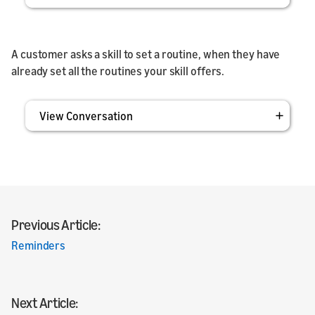
A customer asks a skill to set a routine, when they have
already set all the routines your skill offers.
View Conversation
Previous Article:
Reminders
Next Article: