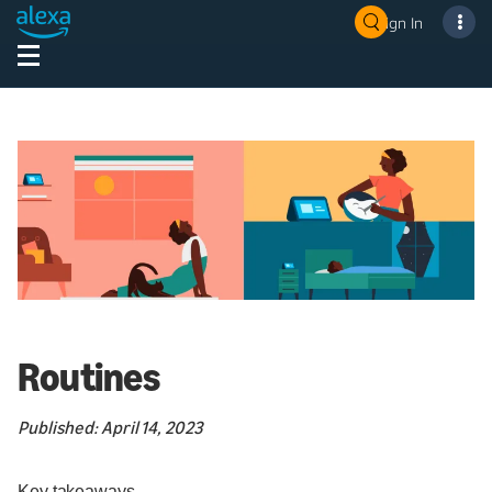
Sign In
Routines
Published: April 14, 2023
Key takeaways