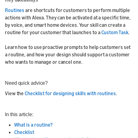
Routines
are shortcuts for customers to perform multiple
actions with Alexa. They can be activated at a specific time,
by voice, and smart home devices. Your skill can create a
routine for your customer that launches to a
Custom Task
.
Learn how to use proactive prompts to help customers set
a routine, and how your design should support a customer
who wants to manage or cancel one.
Need quick advice?
View the
Checklist for designing skills with routines
.
In this article:
What is a routine?
Checklist