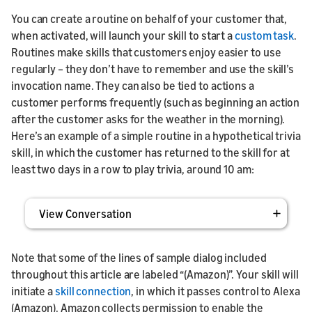
You can create a routine on behalf of your customer that,
when activated, will launch your skill to start a
custom task
.
Routines make skills that customers enjoy easier to use
regularly – they don’t have to remember and use the skill’s
invocation name. They can also be tied to actions a
customer performs frequently (such as beginning an action
after the customer asks for the weather in the morning).
Here’s an example of a simple routine in a hypothetical trivia
skill, in which the customer has returned to the skill for at
least two days in a row to play trivia, around 10 am:
View Conversation
Note that some of the lines of sample dialog included
throughout this article are labeled “(Amazon)”. Your skill will
initiate a
skill connection
, in which it passes control to Alexa
(Amazon). Amazon collects permission to enable the