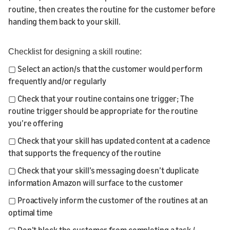
routine, then creates the routine for the customer before
handing them back to your skill.
Checklist for designing a skill routine:
▢ Select an action/s that the customer would perform
frequently and/or regularly
▢ Check that your routine contains one trigger; The
routine trigger should be appropriate for the routine
you’re offering
▢ Check that your skill has updated content at a cadence
that supports the frequency of the routine
▢ Check that your skill’s messaging doesn’t duplicate
information Amazon will surface to the customer
▢ Proactively inform the customer of the routines at an
optimal time
▢ Don’t block the customer from completing a task /