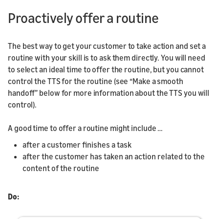
Proactively offer a routine
The best way to get your customer to take action and set a
routine with your skill is to ask them directly. You will need
to select an ideal time to offer the routine, but you cannot
control the TTS for the routine (see “Make a smooth
handoff” below for more information about the TTS you will
control).
A good time to offer a routine might include …
after a customer finishes a task
after the customer has taken an action related to the
content of the routine
Do: