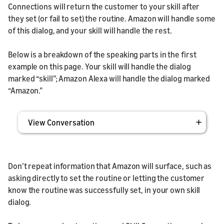
Connections will return the customer to your skill after
they set (or fail to set) the routine. Amazon will handle some
of this dialog, and your skill will handle the rest.
Below is a breakdown of the speaking parts in the first
example on this page. Your skill will handle the dialog
marked “skill”; Amazon Alexa will handle the dialog marked
“Amazon.”
View Conversation
Don’t repeat information that Amazon will surface, such as
asking directly to set the routine or letting the customer
know the routine was successfully set, in your own skill
dialog.