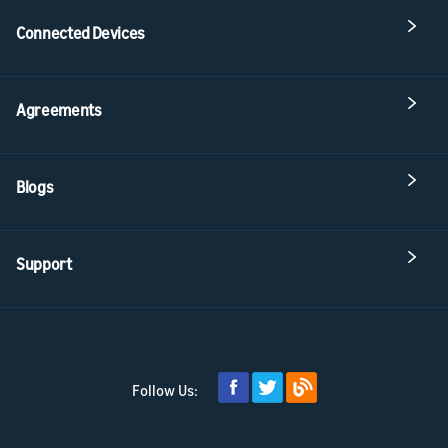
Connected Devices
Agreements
Blogs
Support
Follow Us: