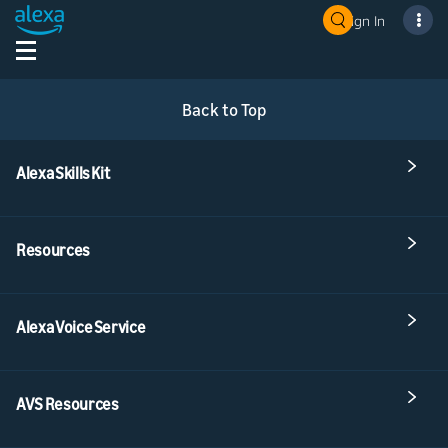
Sign In
Back to Top
Alexa Skills Kit
Resources
Alexa Voice Service
AVS Resources