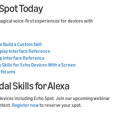
o Spot Today
agical voice-first experiences for devices with
o Build a Custom Skill
play Interface Reference
p Interface Reference
 Skills for Echo Devices With a Screen
 forums
l Skills for Alexa
d devices including Echo Spot. Join our upcoming webinar
ntent.
Register now
to reserve your spot.