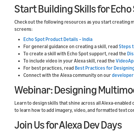
Start Building Skills for Ech
Check out the following resources as you start creating m
screens:
Echo Spot Product Details – India
For general guidance on creating a skill, read
Steps t
To create a skill with Echo Spot support, read the
Dis
To include video in your Alexa skill, read the
VideoAp
For best practices, read
Best Practices for Designing
Connect with the Alexa community on our
developer
Webinar: Designing Multimoda
Learn to design skills that shine across all Alexa-enable
to learn how to add imagery, video, and formatted text co
Join Us for Alexa Dev Days