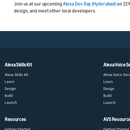
Join us at our upcoming
Alexa Dev Day (Hyderabad)
on 22 
design, and meet other local developers.
Alexa Skills Kit
Alexa Voice S
Alexa Skills Kit
Alexa Voice Ser
Learn
Learn
Design
Design
Build
Build
Launch
Launch
Resources
AVS Resourc
Getting Started
Getting Started