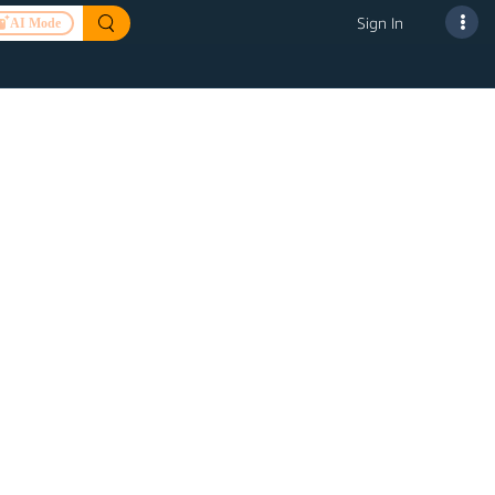
Sign In
AI Mode