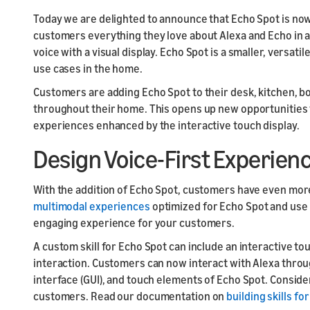
Launch
Launch
Today we are delighted to announce that Echo Spot is no
Launch yo
Prepare f
customers everything they love about Alexa and Echo in 
submit y
testing a
voice with a visual display. Echo Spot is a smaller, versat
use cases in the home.
Customers are adding Echo Spot to their desk, kitchen, b
throughout their home. This opens up new opportunities f
experiences enhanced by the interactive touch display.
Design Voice-First Experienc
With the addition of Echo Spot, customers have even more
multimodal experiences
optimized for Echo Spot and use
engaging experience for your customers.
A custom skill for Echo Spot can include an interactive tou
interaction. Customers can now interact with Alexa throug
interface (GUI), and touch elements of Echo Spot. Conside
customers. Read our documentation on
building skills fo