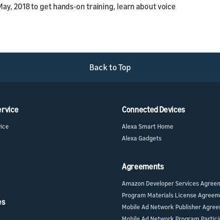
May, 2018 to get hands-on training, learn about voice
Back to Top
ervice
Connected Devices
vice
Alexa Smart Home
Alexa Gadgets
Agreements
Amazon Developer Services Agree
Program Materials License Agree
es
Mobile Ad Network Publisher Agre
Mobile Ad Network Program Partici