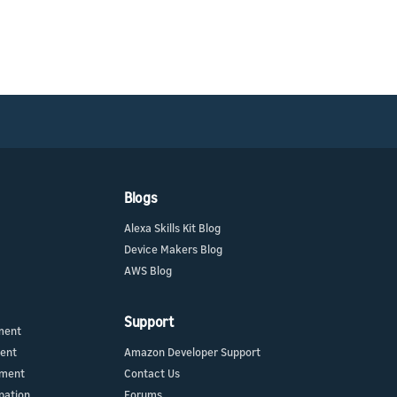
Blogs
Alexa Skills Kit Blog
Device Makers Blog
AWS Blog
Support
ment
ment
Amazon Developer Support
ement
Contact Us
pation
Forums