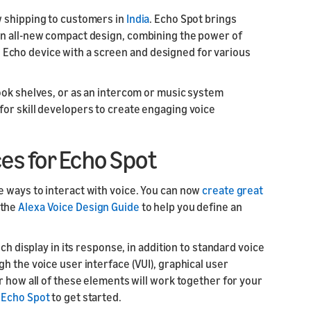
w shipping to customers in
India
. Echo Spot brings
ur skill or
or product
an all-new compact design, combining the power of
our product
nd marketing
ile Echo device with a screen and designed for various
ook shelves, or as an intercom or music system
or skill developers to create engaging voice
es for Echo Spot
 ways to interact with voice. You can now
create great
 the
Alexa Voice Design Guide
to help you define an
ch display in its response, in addition to standard voice
h the voice user interface (VUI), graphical user
r how all of these elements will work together for your
r Echo Spot
to get started.