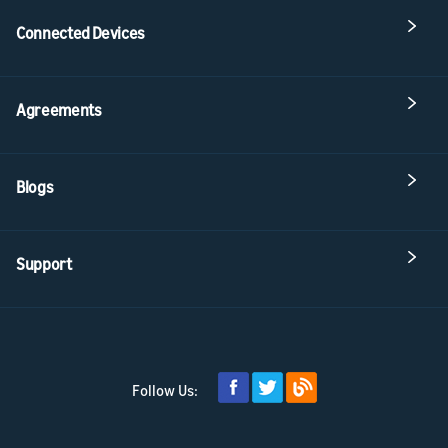
Connected Devices
Agreements
Blogs
Support
Follow Us: