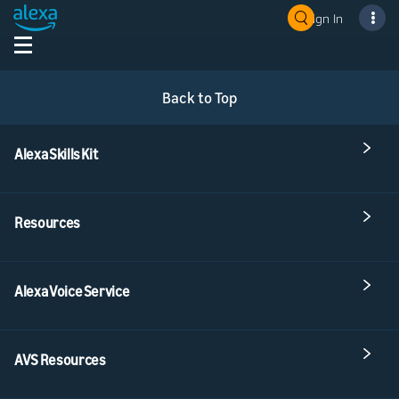
Sign In
Back to Top
Alexa Skills Kit
Resources
Alexa Voice Service
AVS Resources