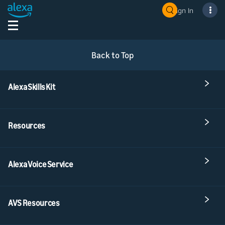
Sign In
Back to Top
Alexa Skills Kit
Resources
Alexa Voice Service
AVS Resources