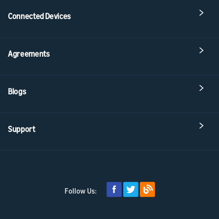
Connected Devices
Agreements
Blogs
Support
Follow Us: