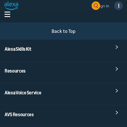
Sign In
Back to Top
Alexa Skills Kit
Resources
Alexa Voice Service
AVS Resources