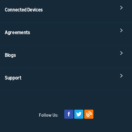
Connected Devices
Agreements
Blogs
Support
Follow Us: