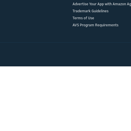
Advertise Your App with Amazon A
ur skill or
or product
Trademark Guidelines
our product
nd marketing
Terms of Use
AVS Program Requirements