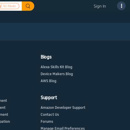
Sign In
AI Mode
Blogs
Alexa Skills Kit Blog
Device Makers Blog
AWS Blog
Support
ment
ment
Amazon Developer Support
ement
Contact Us
pation
Forums
Manage Email Preferences