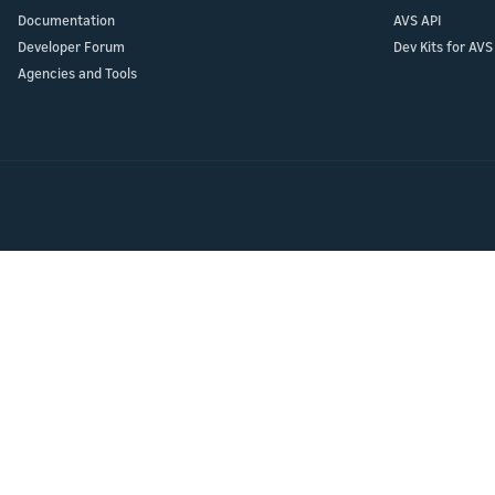
Launch
Launch
Documentation
AVS API
Launch yo
Prepare f
Developer Forum
Dev Kits for AVS
submit y
testing a
Agencies and Tools