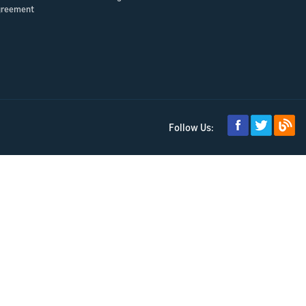
greement
Follow Us: