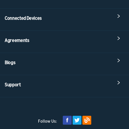
Connected Devices
Agreements
Blogs
Support
Follow Us: