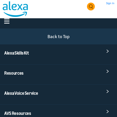
Sign In
Back to Top
Alexa Skills Kit
Resources
Alexa Voice Service
AVS Resources