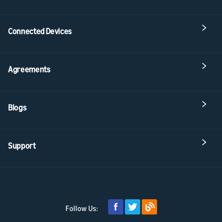
Connected Devices
Agreements
Blogs
Support
Follow Us: