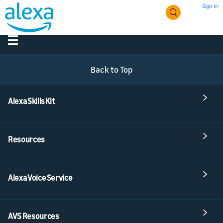
Sign In
Back to Top
Alexa Skills Kit
Resources
Alexa Voice Service
AVS Resources