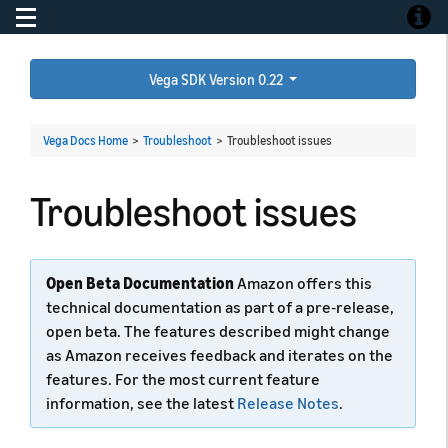
Toggle navigation
Toggle
Vega SDK Version 0.22
Vega Docs Home
>
Troubleshoot
>
Troubleshoot issues
Troubleshoot issues
Open Beta Documentation
Amazon offers this
technical documentation as part of a pre-release,
open beta. The features described might change
as Amazon receives feedback and iterates on the
features. For the most current feature
information, see the latest
Release Notes
.