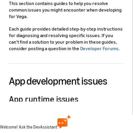
This section contains guides to help you resolve
common issues you might encounter when developing
for Vega.
Each guide provides detailed step-by-step instructions
for diagnosing and resolving specific issues. If you
can't find a solution to your problem in these guides,
consider posting a question in the
Developer Forums
.
App development issues
App runtime issues
Learn how to resolve common
runtime failures
.
Welcome! Ask the DevAssistant
Issues when building apps with