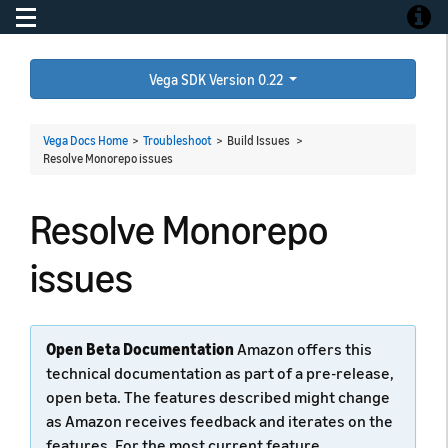
Toggle navigation
Toggle
Vega SDK Version 0.22
Vega Docs Home
>
Troubleshoot
> Build Issues >
Resolve Monorepo issues
Resolve Monorepo
issues
Open Beta Documentation
Amazon offers this
technical documentation as part of a pre-release,
open beta. The features described might change
as Amazon receives feedback and iterates on the
features. For the most current feature