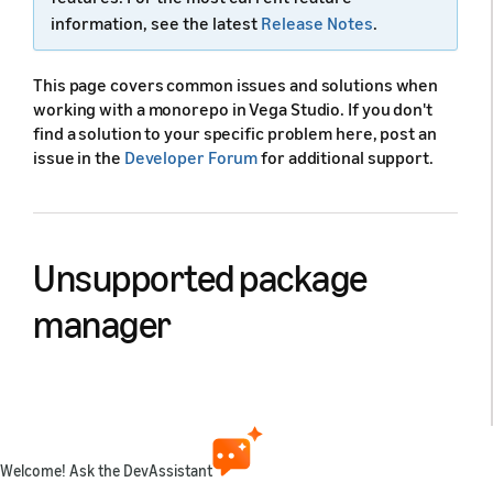
information, see the latest
Release Notes
.
This page covers common issues and solutions when
working with a monorepo in Vega Studio. If you don't
find a solution to your specific problem here, post an
issue in the
Developer Forum
for additional support.
Unsupported package
manager
Cause:
Vega Studio displays an error or fails to build
when trying to use package managers other than npm
or yarn v2. Vega Studio only supports
and
npm
yarn
CLI. Other package managers don't work correctly
v2
Welcome! Ask the DevAssistant
with the build system.