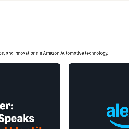
ps, and innovations in Amazon Automotive technology.