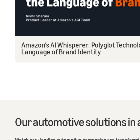
Amazon's AI Whisperer: Polyglot Techno
Language of Brand Identity
Our automotive solutions in 
Watch how leading automotive companies are transforming