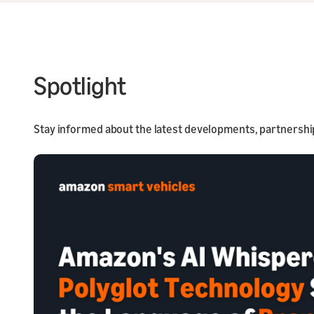
Spotlight
Stay informed about the latest developments, partnershi