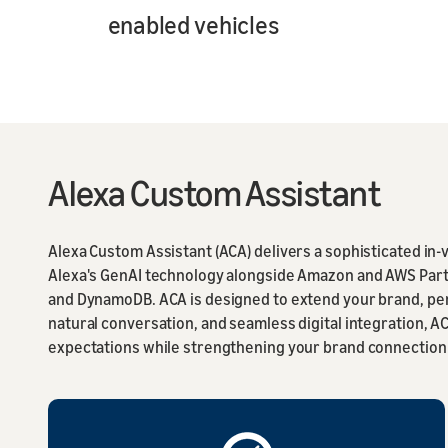
enabled vehicles
Alexa Custom Assistant
Alexa Custom Assistant (ACA) delivers a sophisticated in
Alexa's GenAI technology alongside Amazon and AWS Partn
and DynamoDB. ACA is designed to extend your brand, per
natural conversation, and seamless digital integration, 
expectations while strengthening your brand connection