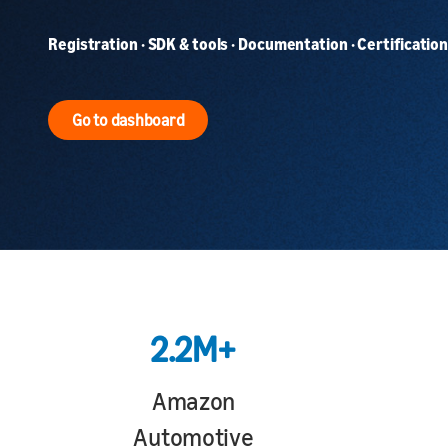
Registration · SDK & tools · Documentation · Certification 
Go to dashboard
2.2M+
Amazon
Automotive