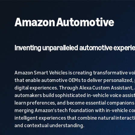
Amazon Automotive
Inventing unparalleled automotive experi
Amazon Smart Vehicles is creating transformative vo
that enable automotive OEMs to deliver personalized, 
digital experiences. Through Alexa Custom Assistant,
automakers build sophisticated in-vehicle voice assis
learn preferences, and become essential companions 
merging Amazon's tech foundation with in-vehicle con
intelligent experiences that combine natural interact
and contextual understanding.