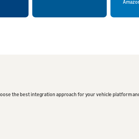
Amazon
oose the best integration approach for your vehicle platform an