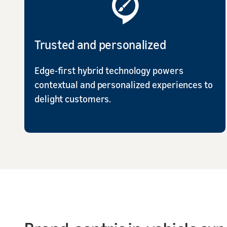
Trusted and personalized
Edge-first hybrid technology powers
contextual and personalized experiences to
delight customers.