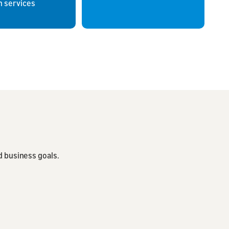
 services
d business goals.