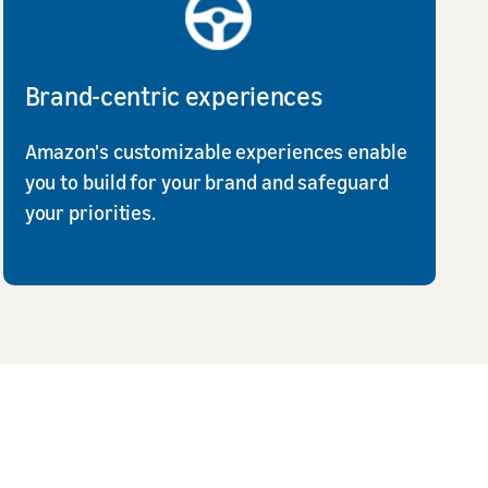
Brand-centric experiences
Amazon's customizable experiences enable
you to build for your brand and safeguard
your priorities.