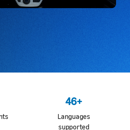
46+
nts
Languages
supported