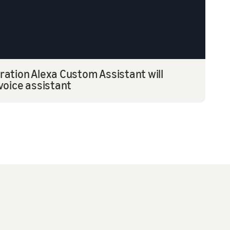
ation Alexa Custom Assistant will
voice assistant