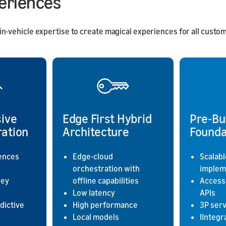
periences
vehicle expertise to create magical experiences for all custome
ive
Edge First Hybrid
Pre-Bu
ration
Architecture
Founda
ences
Edge-cloud
Scalabl
orchestration with
implem
ney
offline capabilities
Access
Low latency
APIs
dictive
High performance
3P ser
Local models
IIntegr