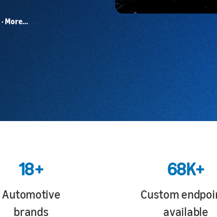
· More...
18+
68K+
Automotive
Custom endpoi
brands
available