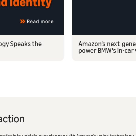
logy Speaks the
Amazon's next-gener
power BMW's in-car 
action
 their in-vehicle experiences with Amazon's voice technology.