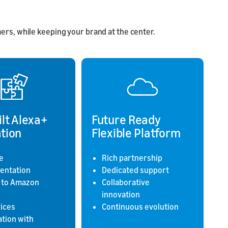
rs, while keeping your brand at the center.
ilt Alexa+
Future Ready
tion
Flexible Platform
e
Rich partnership
entation
Dedicated support
 to Amazon
Collaborative
innovation
vices
Continuous evolution
ation with