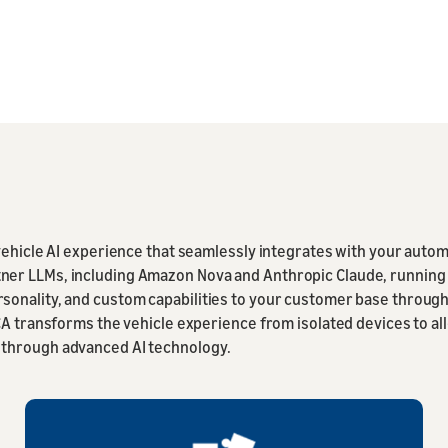
-vehicle AI experience that seamlessly integrates with your auto
er LLMs, including Amazon Nova and Anthropic Claude, running o
sonality, and custom capabilities to your customer base through
ACA transforms the vehicle experience from isolated devices to
 through advanced AI technology.