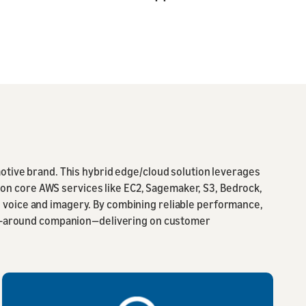
motive brand. This hybrid edge/cloud solution leverages
n core AWS services like EC2, Sagemaker, S3, Bedrock,
 voice and imagery. By combining reliable performance,
 all-around companion—delivering on customer