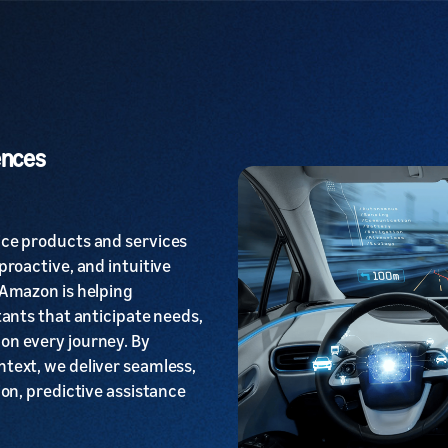
ences
ice products and services
proactive, and intuitive
 Amazon is helping
tants that anticipate needs,
on every journey. By
text, we deliver seamless,
ion, predictive assistance