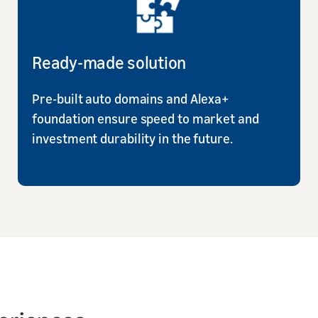
Ready-made solution
Pre-built auto domains and Alexa+
foundation ensure speed to market and
investment durability in the future.