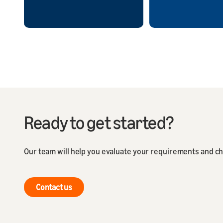
Ready to get started?
Our team will help you evaluate your requirements and ch
Contact us