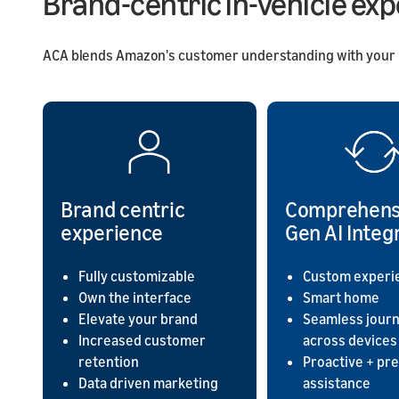
Brand-centric in-vehicle ex
ACA blends Amazon's customer understanding with your in-
Brand centric
Comprehens
experience
Gen AI Integ
Fully customizable
Custom experi
Own the interface
Smart home
Elevate your brand
Seamless jour
Increased customer
across devices
retention
Proactive + pre
Data driven marketing
assistance