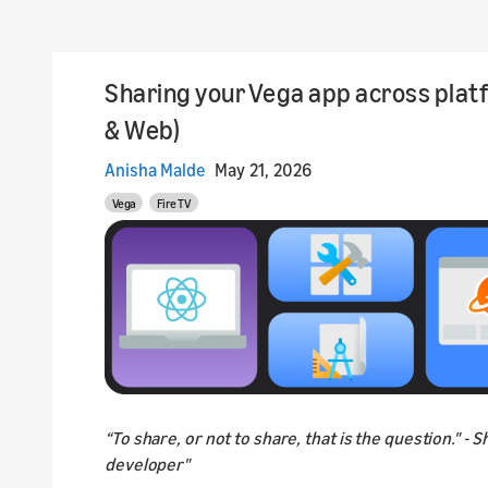
Sharing your Vega app across plat
& Web)
Anisha Malde
May 21, 2026
Vega
Fire TV
“To share, or not to share, that is the question." - 
developer"