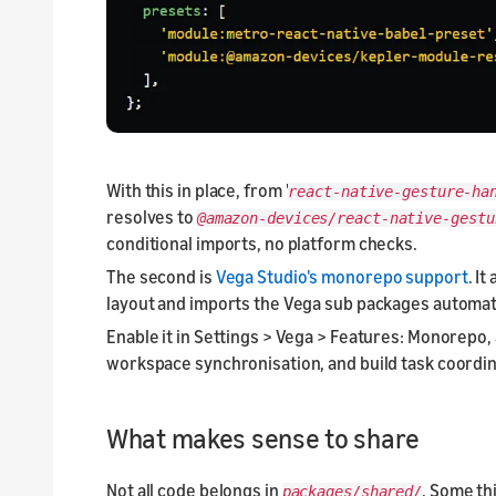
With this in place, from '
react-native-gesture-ha
resolves to
@amazon-devices/react-native-gest
conditional imports, no platform checks.
The second is
Vega Studio's monorepo support
. I
layout and imports the Vega sub packages automati
Enable it in Settings > Vega > Features: Monorepo,
workspace synchronisation, and build task coordin
What makes sense to share
Not all code belongs in
. Some th
packages/shared/