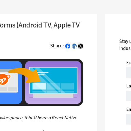
forms (Android TV, Apple TV
Stay 
Share:
Share
indus
Shakespeare, if he'd been a React Native