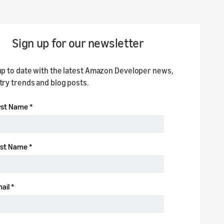
Sign up for our newsletter
up to date with the latest Amazon Developer news,
try trends and blog posts.