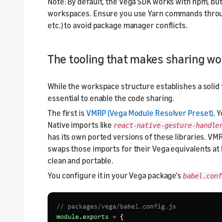
Note: By default, the Vega SDK works with npm, b
workspaces. Ensure you use Yarn commands throug
etc.) to avoid package manager conflicts.
The tooling that makes sharing wo
While the workspace structure establishes a solid 
essential to enable the code sharing.
The first is
VMRP (Vega Module Resolver Preset)
. 
Native imports like
react-native-gesture-handle
has its own ported versions of these libraries. VMR
swaps those imports for their Vega equivalents at 
clean and portable.
You configure it in your Vega package's
babel.conf