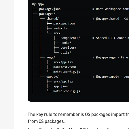
The key rule to remember is OS packages import 
from OS packages.