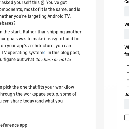
 asked yourself this ☝️. You've got
omponents, most of it is the same, and is
hether you're targeting Android TV,
debases?
om the start. Rather than shipping another
our goals was to make it easy to build for
 on your app's architecture, you can
s TV operating system
s.
In this blog post,
ou figure out what
'to share or not to
n pick the one that fits your workflow
k through the workspace setup, some of
ou can share today (and what you
reference app