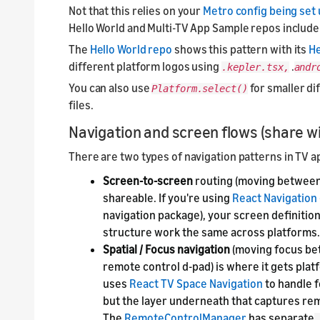
Not that this relies on your
Metro config being set
Hello World and Multi-TV App Sample repos include 
The
Hello World repo
shows this pattern with its
H
different platform logos using
.
.kepler.tsx,
andr
You can also use
for smaller di
Platform.select()
files.
Navigation and screen flows (share wi
There are two types of navigation patterns in TV a
Screen-to-screen
routing (moving between p
shareable. If you're using
React Navigation
navigation package), your screen definition
structure work the same across platforms.
Spatial / Focus navigation
(moving focus be
remote control d-pad) is where it gets pla
uses
React TV Space Navigation
to handle 
but the layer underneath that captures rem
The
RemoteControlManager
has separate