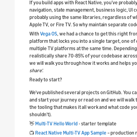
If you build apps with React Native, you've probably
navigation, state management, business logic, UI c
probably using the same libraries, regardless of w
Apple TV, or Fire TV. So why maintain separate co
With
Vega OS
, we had a chance to get this right fr
platform that locks you into a single target, one of 
multiple TV platforms at the same time. Depending
realistically share 70-85% of your codebase acros
we will walk you through how it works and helps y
share'
.
Ready to start?
We've published several projects on GitHub. You ca
and start your journey or read on and we will wal
the tooling that makes it all work and what code y
shouldn't).
👋
Multi-TV Hello World
- starter template
📺
React Native Multi-TV App Sample
– production 