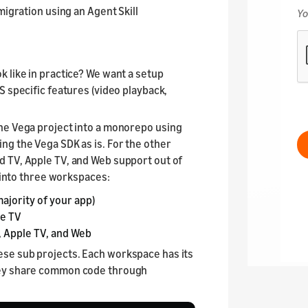
migration using an Agent Skill
 like in practice? We want a setup
S specific features (video playback,
he Vega project into a monorepo using
ing the Vega SDK as is. For the other
d TV, Apple TV, and Web support out of
s into three workspaces:
ajority of your app)
re TV
, Apple TV, and Web
ese sub projects. Each workspace has its
hey share common code through