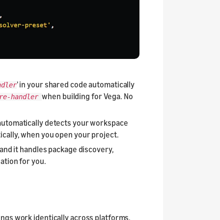
' in your shared code automatically
ndler
when building for Vega. No
ure-handler
t automatically detects your workspace
cally, when you open your project.
 and it handles package discovery,
ation for you.
ings work identically across platforms,