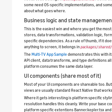
some need OS-specific implementations, and some s
about what goes where.
Business logic and state management 
This is the easiest win and where you get the most 
stores, data transformations, validation logic, form
specific dependencies. As a rule of thumb, if it doe
anything to screen, it belongs in
packages/shared
The
Multi-TV App Sample
demonstrates this with it
API client, data transforms, and type definitions al
platform consumes the same data layer.
UI components (share most of it)
Most of your UI components are shareable too. Butto
views are usually standard React Native that work
Where it gets interesting is platform specific styli
resolution handles this cleanly. Write your base c
platform specific extentions Banner.kepler.tsx and M