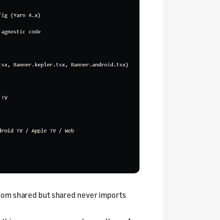
from shared but shared never imports