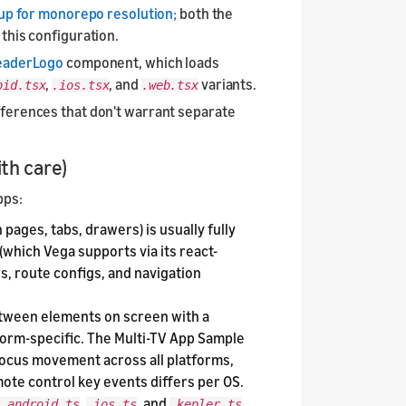
 up for monorepo resolution;
both the
this configuration.
eaderLogo
component, which loads
,
, and
variants.
oid.tsx
.ios.tsx
.web.tsx
fferences that don't warrant separate
th care)
pps:
ages, tabs, drawers) is usually fully
(which Vega supports via its react-
s, route configs, and navigation
tween elements on screen with a
tform-specific. The Multi-TV App Sample
focus movement across all platforms,
ote control key events differs per OS.
,
, and
.android.ts
.ios.ts
.kepler.ts