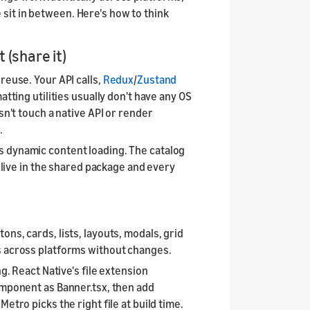
it in between. Here's how to think
(share it)
reuse. Your API calls,
Redux
/
Zustand
atting utilities usually don't have any OS
sn't touch a native API or render
.
/
s dynamic content loading. The catalog
l live in the shared package and every
ns, cards, lists, layouts, modals, grid
s across platforms without changes.
ng. React Native's file extension
omponent as Banner.tsx, then add
etro picks the right file at build time.