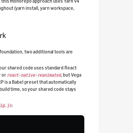
ut this monorepo approach uses Yarn v4
hout (yarn install, yarn workspace,
rk
foundation, two additional tools are
Your shared code uses standard React
or
, but Vega
r
react-native-reanimated
P is a Babel preset that automatically
build time, so your shared code stays
:
ig.js