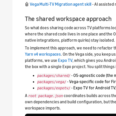
🤖
Vega Multi-TV Migration agent skill
- AI assisted 
The shared workspace approach
So what does sharing code across TV platforms look
where the shared code lives in one place and the O
native integrations, platform quirks) stay isolated.
To implement this approach, we need to refactor t
Yarn v4 workspaces
. On the Vega side, you keep us
platforms, we use
Expo TV
, which gives you Androi
the box with a single Expo project. You split thing
- OS-agnostic code (the m
packages/shared/
- Vega-specific code for Fi
packages/vega/
- Expo TV for Android TV
packages/expotv/
A
coordinates builds across th
root package.json
own dependencies and build configuration, but t
workspace imports.