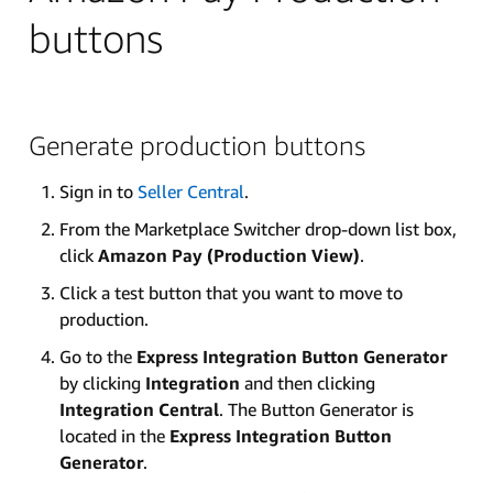
buttons
Generate production buttons
Sign in to
Seller Central
.
From the Marketplace Switcher drop-down list box,
click
Amazon Pay (Production View)
.
Click a test button that you want to move to
production.
Go to the
Express Integration Button Generator
by clicking
Integration
and then clicking
Integration Central
. The Button Generator is
located in the
Express Integration Button
Generator
.