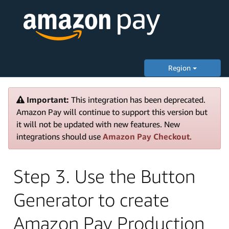
Region
Important:
This integration has been deprecated.
Amazon Pay will continue to support this version but
it will not be updated with new features. New
integrations should use
Amazon Pay Checkout
.
Step 3. Use the Button
Generator to create
Amazon Pay Production