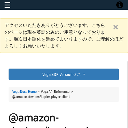
Toggle navigation
Toggle
アクセスいただきありがとうございます。こちら
のページは現在英語のみのご用意となっておりま
す。順次日本語化を進めてまいりますので、ご理解のほど
よろしくお願いいたします。
Vega SDK Version 0.24
Vega Docs Home
> Vega API Reference >
@amazon-devices/kepler-player-client
@amazon-