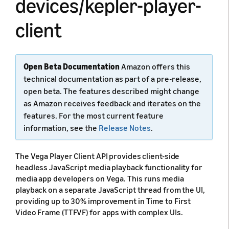
devices/kepler-player-
client
Open Beta Documentation
Amazon offers this
technical documentation as part of a pre-release,
open beta. The features described might change
as Amazon receives feedback and iterates on the
features. For the most current feature
information, see the
Release Notes
.
The Vega Player Client API provides client-side
headless JavaScript media playback functionality for
media app developers on Vega. This runs media
playback on a separate JavaScript thread from the UI,
providing up to 30% improvement in Time to First
Video Frame (TTFVF) for apps with complex UIs.