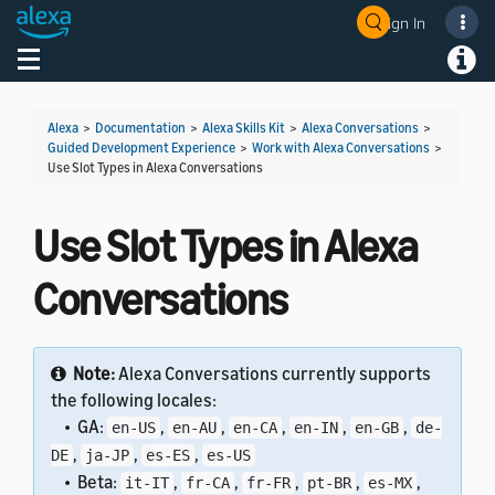
Sign In
Welcome! Ask the DevAssistant
Toggle navigation
Toggl
Alexa
>
Documentation
>
Alexa Skills Kit
>
Alexa Conversations
>
Guided Development Experience
>
Work with Alexa Conversations
>
Use Slot Types in Alexa Conversations
Use Slot Types in Alexa
Conversations
Note:
Alexa Conversations currently supports
the following locales:
• GA:
,
,
,
,
,
en-US
en-AU
en-CA
en-IN
en-GB
de-
,
,
,
DE
ja-JP
es-ES
es-US
• Beta:
,
,
,
,
,
it-IT
fr-CA
fr-FR
pt-BR
es-MX