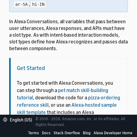
,
ar-SA
hi-IN
In Alexa Conversations, all variables that pass between
user utterances, Alexa responses, and APIs must have
a slot type. As with intent-based interaction models,
slot types define how Alexa recognizes and passes data
between components.
Get Started
To get started with Alexa Conversations, you
can step through a
pet match skill-building
tutorial
, download the code for a
pizza-ordering
reference skill
, or use an
Alexa-hosted sample
skill template
that includes an Alexa
© 2010 - 2026, Amazon.com, Inc. or its affiliates. All
Conversations skill configuration and back-end
English (US)
Rights Reserved.
skill code.
Terms
Docs
Stack Overflow
Blog
Alexa Developer Home