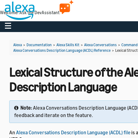
Welcome! Ask the DevAssistant
Toggle navigation
Alexa
>
Documentation
>
Alexa Skills Kit
>
Alexa Conversations
>
Command-L
Alexa Conversations Description Language (ACDL) Reference
>
Lexical Struc
Lexical Structure of the A
Description Language
Note:
Alexa Conversations Description Language (ACDL)
feedback and iterate on the feature.
An
Alexa Conversations Description Language (ACDL) file
is 