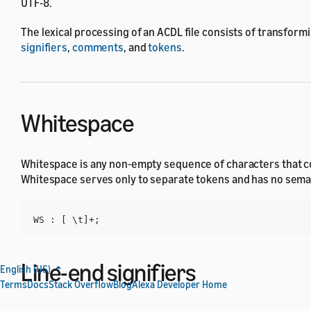
UTF-8.
The lexical processing of an ACDL file consists of transformi
signifiers
,
comments
, and
tokens
.
Whitespace
Whitespace is any non-empty sequence of characters that con
Whitespace serves only to separate tokens and has no seman
Line-end signifiers
English (US)
Terms
Docs
Stack Overflow
Blog
Alexa Developer Home