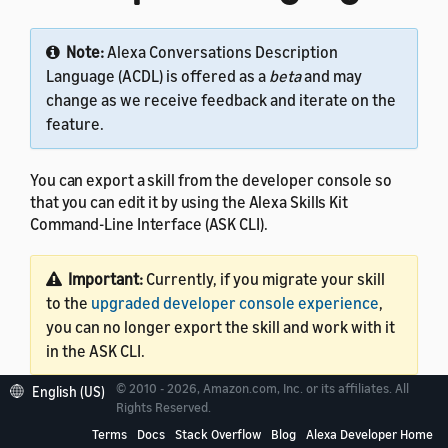
Note:
Alexa Conversations Description
Language (ACDL) is offered as a
beta
and may
change as we receive feedback and iterate on the
feature.
You can export a skill from the developer console so
that you can edit it by using the Alexa Skills Kit
Command-Line Interface (ASK CLI).
Important:
Currently, if you migrate your skill
to the
upgraded developer console experience
,
you can no longer export the skill and work with it
in the ASK CLI.
© 2010 - 2026, Amazon.com, Inc. or its affiliates. All
English (US)
This tutorial assumes that your skill code is in AWS
Rights Reserved.
Lambda. Export capability is currently available only for
Terms
Docs
Stack Overflow
Blog
Alexa Developer Home