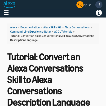
Sign In
Welcome! Ask the DevAssistant
Toggle navigation
Toggl
Alexa
>
Documentation
>
Alexa Skills Kit
>
Alexa Conversations
>
Command-Line Experience (Beta)
>
ACDL Tutorials
>
Tutorial: Convert an Alexa Conversations Skill to Alexa Conversations
Description Language
Tutorial: Convert an
Alexa Conversations
Skill to Alexa
Conversations
Description Language