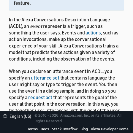
feature.
In the Alexa Conversations Description Language
(ACDL), an
event
represents a trigger, such as
something the user says. Events and
actions
, such as
action invocations, make up the conversational
experience of your skill. Alexa Conversations trains a
model that predicts these actions given a variety of
conditions, including the observation of the events.
When you declare an utterance event in ACDL, you
specify an
utterance set
that contains language the
user might say or type to trigger the event. You then
use the event in a dialog sample, and in doing so you
specify a
request act
that represents the goal of the
user at that point in the conversation. In this way, you
tie together user utterances with the goal of the user.
© 2010 - 2026, Amazon.com, Inc. or its affiliates. All
English (US)
Rights Reserved.
Terms
Docs
Stack Overflow
Blog
Alexa Developer Home