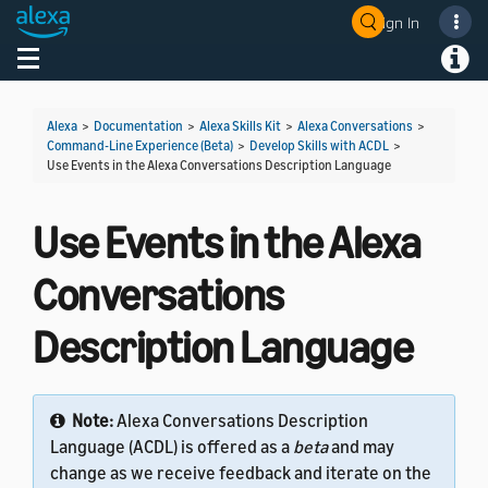
Sign In
Welcome! Ask the DevAssistant
Toggle navigation
Toggl
Alexa
>
Documentation
>
Alexa Skills Kit
>
Alexa Conversations
>
Command-Line Experience (Beta)
>
Develop Skills with ACDL
>
Use Events in the Alexa Conversations Description Language
Use Events in the Alexa
Conversations
Description Language
Note:
Alexa Conversations Description
Language (ACDL) is offered as a
beta
and may
change as we receive feedback and iterate on the