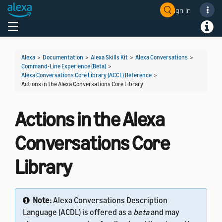
Sign In
Welcome! Ask the DevAssistant
Toggle navigation
Toggl
Alexa
>
Documentation
>
Alexa Skills Kit
>
Alexa Conversations
>
Command-Line Experience (Beta)
>
Alexa Conversations Core Library (ACCL) Reference
>
Actions in the Alexa Conversations Core Library
Actions in the Alexa
Conversations Core
Library
Note:
Alexa Conversations Description
Language (ACDL) is offered as a
beta
and may