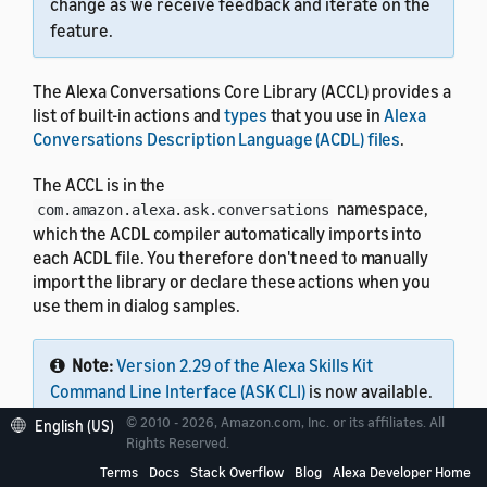
change as we receive feedback and iterate on the
feature.
The Alexa Conversations Core Library (ACCL) provides a
list of built-in actions and
types
that you use in
Alexa
Conversations Description Language (ACDL) files
.
The ACCL is in the
namespace,
com.amazon.alexa.ask.conversations
which the ACDL compiler automatically imports into
each ACDL file. You therefore don't need to manually
import the library or declare these actions when you
use them in dialog samples.
Note:
Version 2.29 of the Alexa Skills Kit
Command Line Interface (ASK CLI)
is now available.
This single tool lets you work with all Alexa skills,
© 2010 - 2026, Amazon.com, Inc. or its affiliates. All
English (US)
including Alexa Conversations Description
Rights Reserved.
Language (ACDL) skills, interaction model skills,
Terms
Docs
Stack Overflow
Blog
Alexa Developer Home