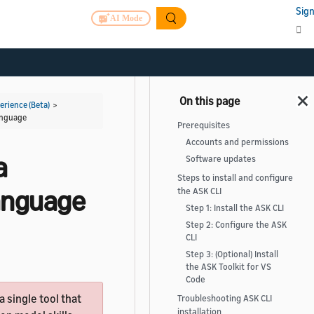
Sign
AI Mode
rience (Beta)
>
Language
Prerequisites
Accounts and permissions
a
Software updates
Steps to install and configure
Language
the ASK CLI
Step 1: Install the ASK CLI
Step 2: Configure the ASK
CLI
Step 3: (Optional) Install
the ASK Toolkit for VS
Code
 a single tool that
Troubleshooting ASK CLI
installation