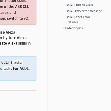
ion model skills,
Issue:
ENOENT
error
on of the ASK CLI,
Issue: AWS error message
atures and
Issue: Other error
on, switch to v2.
message
Related topics
use Alexa
n-by-turn Alexa
ate Alexa skills in
K CLI is
askx
to
. For ACDL,
ask