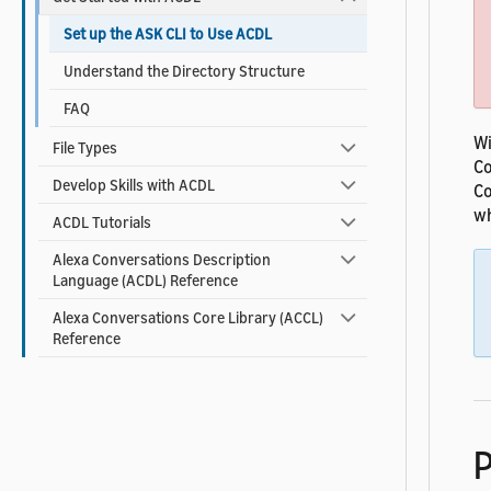
Set up the ASK CLI to Use ACDL
Understand the Directory Structure
FAQ
Wi
File Types
Co
Develop Skills with ACDL
Co
wh
ACDL Tutorials
Alexa Conversations Description
Language (ACDL) Reference
Alexa Conversations Core Library (ACCL)
Reference
P