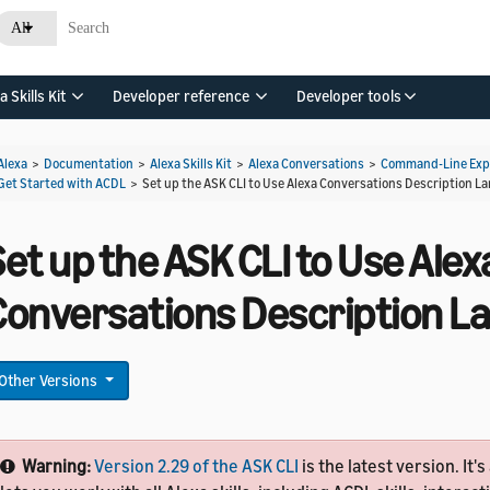
All
a Skills Kit
Developer reference
Developer tools
Alexa
>
Documentation
>
Alexa Skills Kit
>
Alexa Conversations
>
Command-Line Expe
Get Started with ACDL
>
Set up the ASK CLI to Use Alexa Conversations Description 
et up the ASK CLI to Use Alex
Conversations Description 
Other Versions
Warning:
Version 2.29 of the ASK CLI
is the latest version. It's