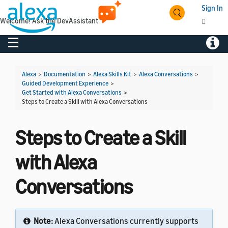
Sign In
Welcome! Ask the DevAssistant
Toggle navigation
Toggl
Alexa
>
Documentation
>
Alexa Skills Kit
>
Alexa Conversations
>
Guided Development Experience
>
Get Started with Alexa Conversations
>
Steps to Create a Skill with Alexa Conversations
Steps to Create a Skill
with Alexa
Conversations
Note:
Alexa Conversations currently supports