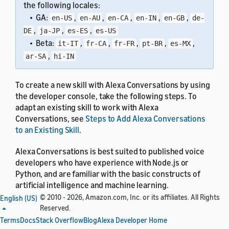
the following locales:
• GA:
,
,
,
,
,
en-US
en-AU
en-CA
en-IN
en-GB
de-
,
,
,
DE
ja-JP
es-ES
es-US
• Beta:
,
,
,
,
,
it-IT
fr-CA
fr-FR
pt-BR
es-MX
,
ar-SA
hi-IN
To create a new skill with Alexa Conversations by using
the developer console, take the following steps. To
adapt an existing skill to work with Alexa
Conversations, see
Steps to Add Alexa Conversations
to an Existing Skill
.
Alexa Conversations is best suited to published voice
developers who have experience with Node.js or
Python, and are familiar with the basic constructs of
artificial intelligence and machine learning.
© 2010 - 2026, Amazon.com, Inc. or its affiliates. All Rights
English (US)
Reserved.
Terms
Docs
Stack Overflow
Blog
Alexa Developer Home