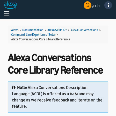
Sign In
Welcome! Ask the DevAssistant
Toggle navigation
Toggl
Alexa
>
Documentation
>
Alexa Skills Kit
>
Alexa Conversations
>
Command-Line Experience (Beta)
>
Alexa Conversations Core Library Reference
Alexa Conversations
Core Library Reference
Note:
Alexa Conversations Description
Language (ACDL) is offered as a
beta
and may
change as we receive feedback and iterate on the
feature.