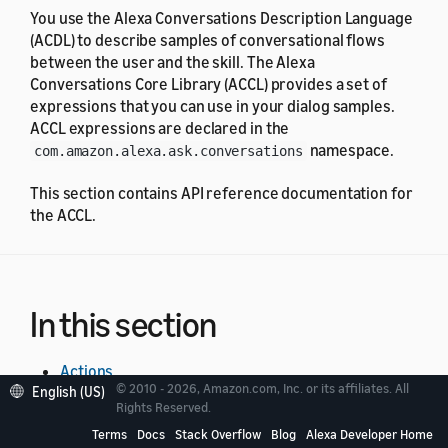
You use the Alexa Conversations Description Language
(ACDL) to describe samples of conversational flows
between the user and the skill. The Alexa
Conversations Core Library (ACCL) provides a set of
expressions that you can use in your dialog samples.
ACCL expressions are declared in the
namespace.
com.amazon.alexa.ask.conversations
This section contains API reference documentation for
the ACCL.
In this section
Actions
© 2010 - 2026, Amazon.com, Inc. or its affiliates. All
English (US)
Rights Reserved.
Request Acts
Terms
Docs
Stack Overflow
Blog
Alexa Developer Home